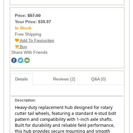
Price:
$57.00
Your Price: $39.97
In Stock
217
Free Shipping
Add To Favourites
Buy
Share With Friends
Details
Reviews (2)
Q&A (0)
Description:
Heavy-duty replacement hub designed for rotary
cutter tail wheels, featuring a standard 4‑stud bolt
pattern and compatibility with 1‑inch axle shafts.
Built for durability and reliable field performance,
this hub provides secure mounting and smooth