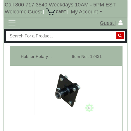
Call 800 717 3540 Weekdays 10AM - 5PM EST
Welcome
Guest
My Account
|
|
CART
Guest |
Hub for Rotary Cutter Tail Wheel, 4 Stud, For 1" Axle.
Item No : 12431