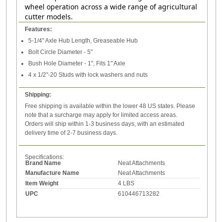
wheel operation across a wide range of agricultural
cutter models.
Features:
5-1/4" Axle Hub Length, Greaseable Hub
Bolt Circle Diameter - 5"
Bush Hole Diameter - 1", Fits 1" Axle
4 x 1/2"-20 Studs with lock washers and nuts
Shipping:
Free shipping is available within the lower 48 US states. Please
note that a surcharge may apply for limited access areas.
Orders will ship within 1-3 business days, with an estimated
delivery time of 2-7 business days.
Specifications:
Brand Name
Neat Attachments
Manufacture Name
Neat Attachments
Item Weight
4 LBS
UPC
610446713282