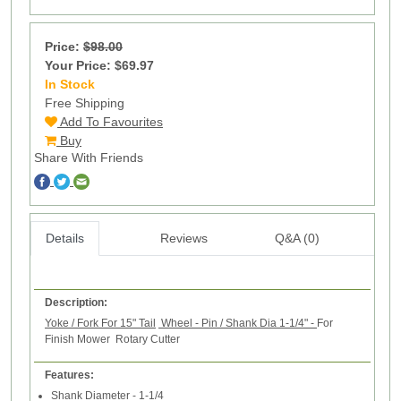
Price:
$98.00
Your Price: $69.97
In Stock
70
Free Shipping
Add To Favourites
Buy
Share With Friends
Details
Reviews
Q&A (0)
Description:
Yoke / Fork For 15" Tail
Wheel - Pin / Shank Dia 1-1/4"
-
For
Finish Mower Rotary Cutter
Features:
Shank Diameter - 1-1/4