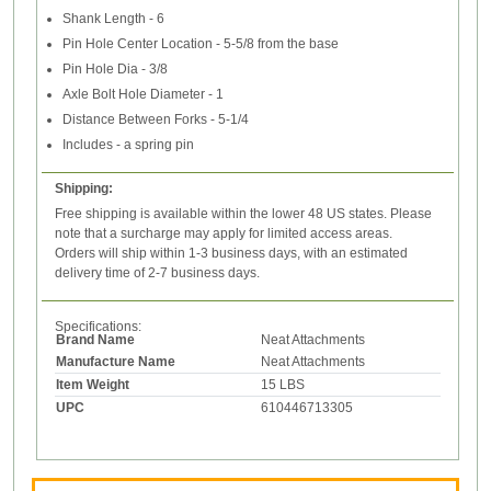
Shank Length - 6
Pin Hole Center Location - 5-5/8 from the base
Pin Hole Dia - 3/8
Axle Bolt Hole Diameter - 1
Distance Between Forks - 5-1/4
Includes - a spring pin
Shipping:
Free shipping is available within the lower 48 US states. Please
note that a surcharge may apply for limited access areas.
Orders will ship within 1-3 business days, with an estimated
delivery time of 2-7 business days.
Specifications:
Brand Name
Neat Attachments
Manufacture Name
Neat Attachments
Item Weight
15 LBS
UPC
610446713305