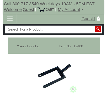
Call 800 717 3540 Weekdays 10AM - 5PM EST
Welcome
Guest
My Account
|
|
CART
Guest |
Yoke / Fork For 15" Tail Wheel - Shank Dia 1-1/4"
Item No : 12480