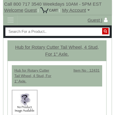
Call 800 717 3540 Weekdays 10AM - 5PM EST
Welcome
Guest
My Account
|
|
CART
Guest |
Hub for Rotary Cutter Tail Wheel, 4 Stud,
For 1" Axle.
Hub for Rotary Cutter
Item No : 12431
Tail Wheel, 4 Stud, For
1" Axle.