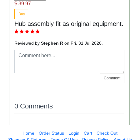
$ 39.97
Buy
Hub assembly fit as original equipment.
Reviewed by
Stephen R
on Fri, 31 Jul 2020.
Comment
0 Comments
Home
Order Status
Login
Cart
Check Out
Shipping & Returns
Terms Of Use
Privacy Policy
About Us