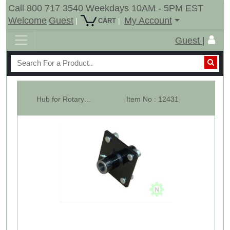
Call 800 717 3540 Weekdays 10AM - 5PM EST
Welcome
Guest
My Account
|
|
CART
Guest |
Hub for Rotary Cutter Tail Wheel, 4 Stud, For 1" Axle.
Item No : 12431