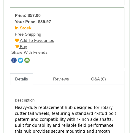
Price:
$57.00
Your Price: $39.97
In Stock
217
Free Shipping
Add To Favourites
Buy
Share With Friends
Details
Reviews
Q&A (0)
Description:
Heavy-duty replacement hub designed for rotary
cutter tail wheels, featuring a standard 4‑stud bolt
pattern and compatibility with 1‑inch axle shafts.
Built for durability and reliable field performance,
this hub provides secure mounting and smooth