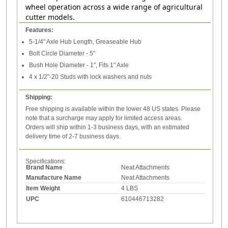
wheel operation across a wide range of agricultural
cutter models.
Features:
5-1/4" Axle Hub Length, Greaseable Hub
Bolt Circle Diameter - 5"
Bush Hole Diameter - 1", Fits 1" Axle
4 x 1/2"-20 Studs with lock washers and nuts
Shipping:
Free shipping is available within the lower 48 US states. Please
note that a surcharge may apply for limited access areas.
Orders will ship within 1-3 business days, with an estimated
delivery time of 2-7 business days.
Specifications:
Brand Name
Neat Attachments
Manufacture Name
Neat Attachments
Item Weight
4 LBS
UPC
610446713282