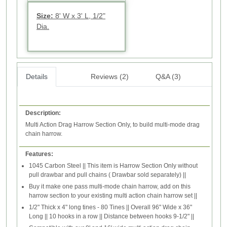
Size:
8' W x 3' L, 1/2"
Dia.
Details
Reviews (2)
Q&A (3)
Description:
Multi Action Drag Harrow Section Only, to build multi-mode drag
chain harrow.
Features:
1045 Carbon Steel || This item is Harrow Section Only without
pull drawbar and pull chains ( Drawbar sold separately) ||
Buy it make one pass multi-mode chain harrow, add on this
harrow section to your existing multi action chain harrow set ||
1/2" Thick x 4" long tines - 80 Tines || Overall 96" Wide x 36"
Long || 10 hooks in a row || Distance between hooks 9-1/2" ||