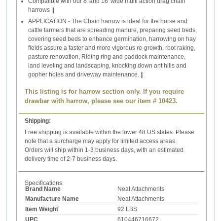
Compatible with our 8' and 16' wide multi action drag chain
harrows ||
APPLICATION - The Chain harrow is ideal for the horse and
cattle farmers that are spreading manure, preparing seed beds,
covering seed beds to enhance germination, harrowing on hay
fields assure a faster and more vigorous re-growth, root raking,
pasture renovation, Riding ring and paddock maintenance,
land leveling and landscaping, knocking down ant hills and
gopher holes and driveway maintenance. ||
This listing is for harrow section only. If you require
drawbar with harrow, please see our item # 10423.
Shipping:
Free shipping is available within the lower 48 US states. Please
note that a surcharge may apply for limited access areas.
Orders will ship within 1-3 business days, with an estimated
delivery time of 2-7 business days.
Specifications:
Brand Name
Neat Attachments
Manufacture Name
Neat Attachments
Item Weight
92 LBS
UPC
610446716672