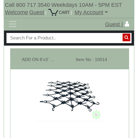
Call 800 717 3540 Weekdays 10AM - 5PM EST
Welcome
Guest
My Account
|
|
CART
Guest |
ADD ON 8'x3' Multi Action Drag Chain Harrow SECTION ONLY - 1/2"
Item No : 10014