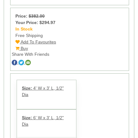
Price:
$382.00
Your Price: $294.97
In Stock
71
Free Shipping
Add To Favourites
Buy
Share With Friends
Size:
4' W x 3' L, 1/2"
Dia
Size:
6' W x 3' L, 1/2"
Dia