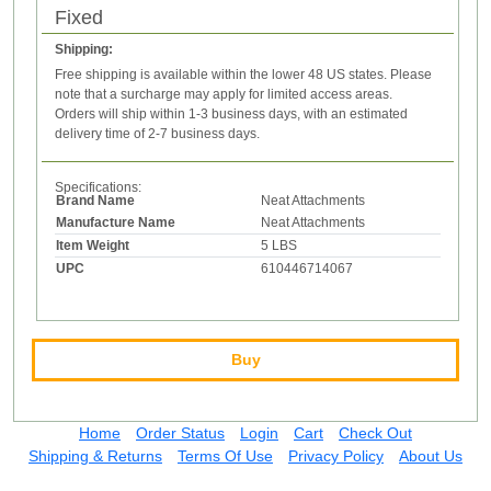
Fixed
Shipping:
Free shipping is available within the lower 48 US states. Please
note that a surcharge may apply for limited access areas.
Orders will ship within 1-3 business days, with an estimated
delivery time of 2-7 business days.
Specifications:
Brand Name
Neat Attachments
Manufacture Name
Neat Attachments
Item Weight
5 LBS
UPC
610446714067
Buy
Home
Order Status
Login
Cart
Check Out
Shipping & Returns
Terms Of Use
Privacy Policy
About Us