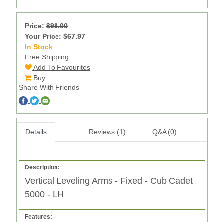
Price:
$98.00
Your Price: $67.97
In Stock
13
Free Shipping
Add To Favourites
Buy
Share With Friends
Details
Reviews (1)
Q&A (0)
Description:
Vertical Leveling Arms - Fixed - Cub Cadet
5000 - LH
Features: