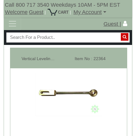
Call 800 717 3540 Weekdays 10AM - 5PM EST
Welcome
Guest
My Account
|
|
CART
Guest |
Vertical Leveling Arms - Fixed - Cub Cadet 5000 - LH
Item No : 22364