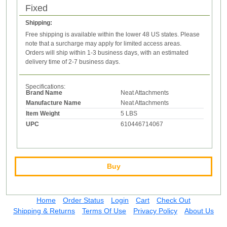
Fixed
Shipping:
Free shipping is available within the lower 48 US states. Please
note that a surcharge may apply for limited access areas.
Orders will ship within 1-3 business days, with an estimated
delivery time of 2-7 business days.
Specifications:
Brand Name
Neat Attachments
Manufacture Name
Neat Attachments
Item Weight
5 LBS
UPC
610446714067
Buy
Home
Order Status
Login
Cart
Check Out
Shipping & Returns
Terms Of Use
Privacy Policy
About Us