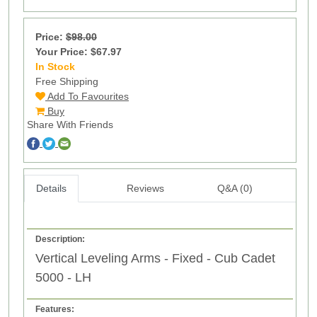
Price:
$98.00
Your Price: $67.97
In Stock
13
Free Shipping
Add To Favourites
Buy
Share With Friends
Details
Reviews
Q&A (0)
Description:
Vertical Leveling Arms - Fixed - Cub Cadet
5000 - LH
Features: