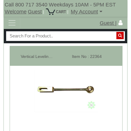
Call 800 717 3540 Weekdays 10AM - 5PM EST
Welcome
Guest
My Account
|
|
CART
Guest |
Vertical Leveling Arms - Fixed - Cub Cadet 5000 - LH
Item No : 22364