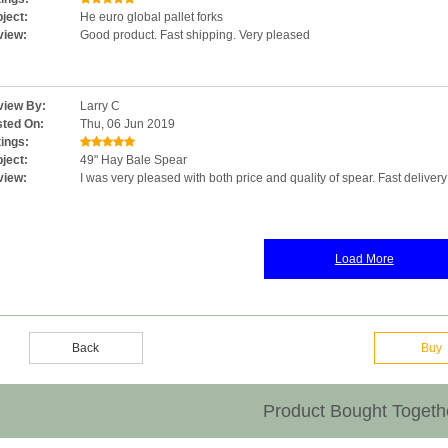
ject:
He euro global pallet forks
view:
Good product. Fast shipping. Very pleased
iew By:
Larry C
ted On:
Thu, 06 Jun 2019
ings:
ject:
49" Hay Bale Spear
view:
I was very pleased with both price and quality of spear. Fast deliver
Load More
Back
Buy
Product Bought Togeth