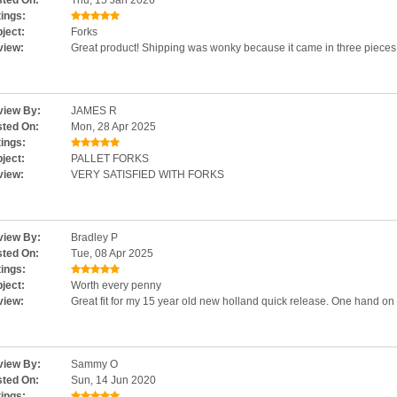
ted On:
Thu, 15 Jan 2026
ings:
ject:
Forks
view:
Great product! Shipping was wonky because it came in three pieces 
iew By:
JAMES R
ted On:
Mon, 28 Apr 2025
ings:
ject:
PALLET FORKS
view:
VERY SATISFIED WITH FORKS
iew By:
Bradley P
ted On:
Tue, 08 Apr 2025
ings:
ject:
Worth every penny
view:
Great fit for my 15 year old new holland quick release. One hand on an
iew By:
Sammy O
ted On:
Sun, 14 Jun 2020
ings: