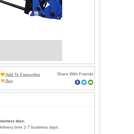
Share With Friends
Add To Favourites
Buy
 business days.
elivery time 2-7 business days.