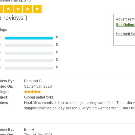
tomer Rating: 5
/ 5
6 reviews )
Advertisem
Sell Onlin
ings
Sell well S
6
0
0
0
0
iew By:
Edmund G
ted On:
Sat, 24 Jan 2026
ings:
ject:
Global pallet forks
view:
Neat Attachments did an excellent job taking care of me. The order
shipped over the holiday season. Everything went perfect. 5 stars is
iew By:
Erin H