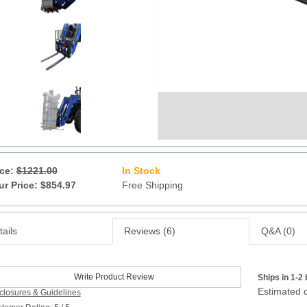
ice:
$1221.00
In Stock
20
ur Price: $854.97
Free Shipping
ails
Reviews (6)
Q&A (0)
Write Product Review
Ships in 1-2
Estimated d
closures & Guidelines