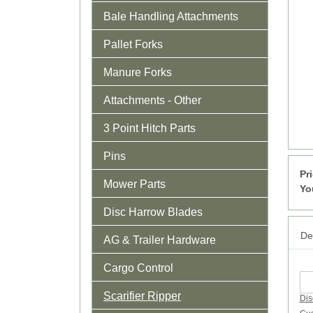
Bale Handling Attachments
Pallet Forks
Manure Forks
Attachments - Other
3 Point Hitch Parts
Pins
Pr
Mower Parts
Yo
Disc Harrow Blades
Det
AG & Trailer Hardware
Cargo Control
Scarifier Ripper
Dis