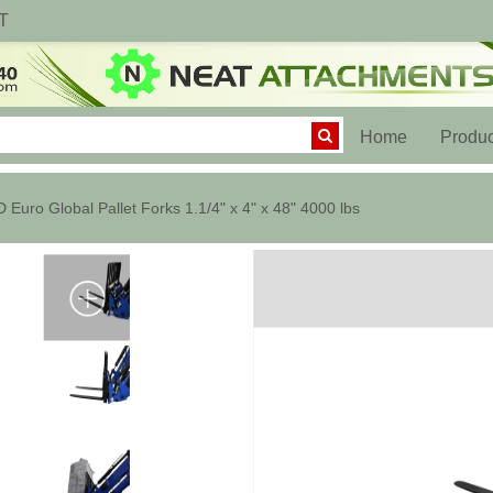
T
(current)
Home
Produc
 Euro Global Pallet Forks 1.1/4" x 4" x 48" 4000 lbs