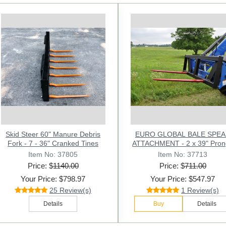
Previous
HD 49" Hay Bale Spear - Square
Skid Steer 60" Manure Debris
EURO GLOBAL BALE SPE
Forged - with Weld In Sleeve -
Fork - 7 - 36" Cranked Tines
ATTACHMENT - 2 x 39" P
Conus 2
Item No: 37805
Item No: 11035
Item No: 37713
Price: $
Price: $
1140.00
141.00
Price: $
711.00
Your Price: $798.97
Your Price: $97.97
Your Price: $547.97
25 Review(s)
25 Review(s)
1 Review(s)
Buy
Details
Details
Buy
Details