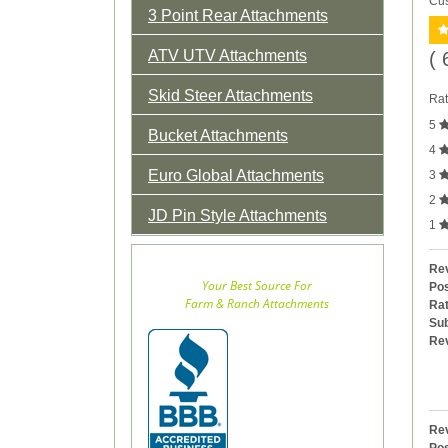
Cus
3 Point Rear Attachments
ATV UTV Attachments
( 
Skid Steer Attachments
Rat
5
Bucket Attachments
4
Euro Global Attachments
3
2
JD Pin Style Attachments
1
Rev
Your Best Source For
Pos
Farm & Ranch Attachments
Rat
Sub
Re
Rev