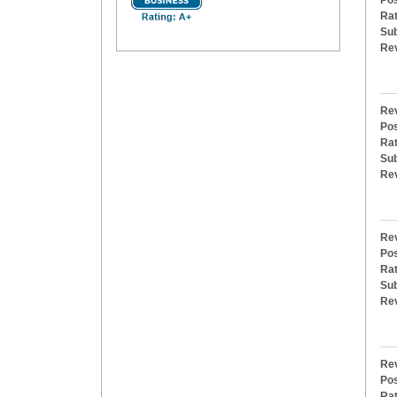
Pos
Rat
Sub
Re
Rev
Pos
Rat
Sub
Re
Rev
Pos
Rat
Sub
Re
Rev
Pos
Rat