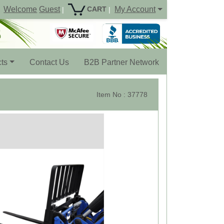
Welcome
Guest
My Account
CART
|
|
ts
Contact Us
B2B Partner Network
Item No : 37778