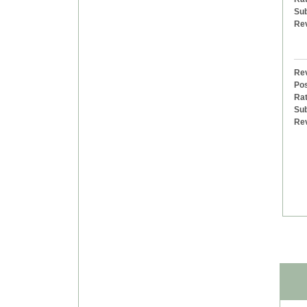
Sub
Re
Rev
Pos
Rat
Sub
Re