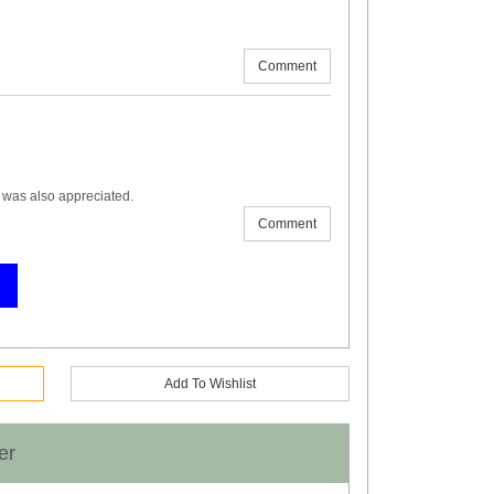
Comment
y was also appreciated.
Comment
Add To Wishlist
er