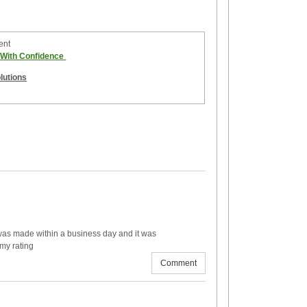
ent
e With Confidence
olutions
 was made within a business day and it was
 my rating
Comment