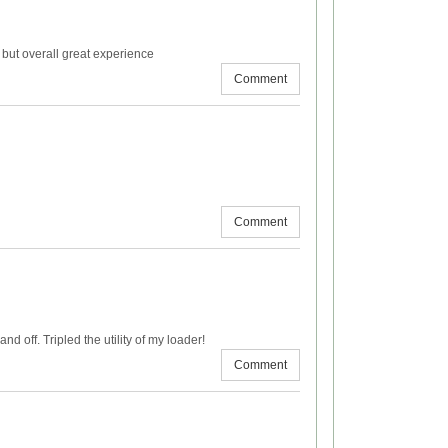
but overall great experience
Comment
Comment
d off. Tripled the utility of my loader!
Comment