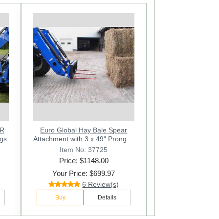
Next
AR
Euro Global Hay Bale Spear
rongs
Attachment with 3 x 49" Prongs -
3000 Lbs
Item No: 37725
Price: $
1148.00
Your Price: $699.97
6 Review(s)
Buy
Details