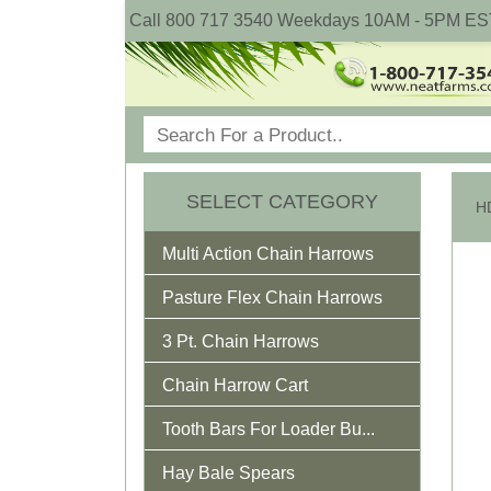
Call 800 717 3540 Weekdays 10AM - 5PM ES
SELECT CATEGORY
HD
Multi Action Chain Harrows
Pasture Flex Chain Harrows
3 Pt. Chain Harrows
Chain Harrow Cart
Tooth Bars For Loader Bu...
Hay Bale Spears