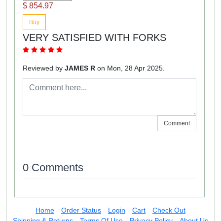
$ 854.97
Buy
VERY SATISFIED WITH FORKS
Reviewed by
JAMES R
on Mon, 28 Apr 2025.
Comment
0 Comments
Home
Order Status
Login
Cart
Check Out
Shipping & Returns
Terms Of Use
Privacy Policy
About Us