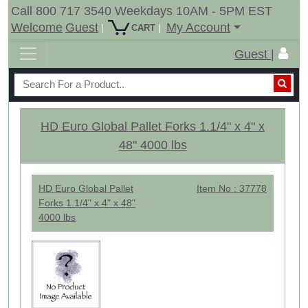
Call 800 717 3540 Weekdays 10AM - 5PM EST
Welcome
Guest
My Account
|
|
CART
Guest |
HD Euro Global Pallet Forks 1.1/4" x 4" x
48" 4000 lbs
HD Euro Global Pallet
Item No : 37778
Forks 1.1/4" x 4" x 48"
4000 lbs