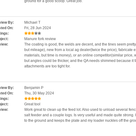
ground for a good scoop. Great job.
iew By:
Michael T
ted On:
Fri, 28 Jun 2024
ings:
ject:
Manure fork review
view:
The coating is good, the welds are decent, and the tines seem pretty
but mileage), new from a local ag dealer(twice the price), fabricate 
materials, but time is money), or an online competitor(similar price,
but angles could be thicker, and the QA needs shimmed because it fa
attachments are too tight for.
iew By:
Benjamin P
ted On:
Thu, 30 May 2024
ings:
ject:
Great tool
view:
Work great to clean up the feed lot. Also used to unload several fen
salt feeder and a couple logs. Is very useful and made quite strong. I
to the ground and keeps the plate and my loader nuckles off the gro