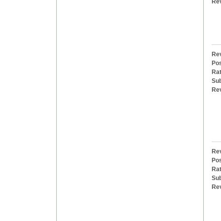
Re
Rev
Pos
Rat
Sub
Re
Rev
Pos
Rat
Sub
Re