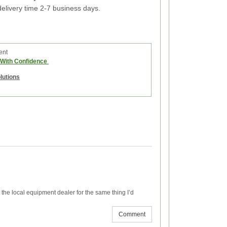
elivery time 2-7 business days.
ent
e With Confidence
olutions
the local equipment dealer for the same thing I’d
Comment