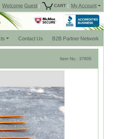
Welcome
Guest
My Account
CART
|
|
ts
Contact Us
B2B Partner Network
Item No : 37805