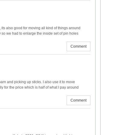
t, its also good for moving all kind of things around
 so we had to enlarge the inside set of pin holes
Comment
barn and picking up sticks. I also use it to move
y for the price which is half of what I pay around
Comment