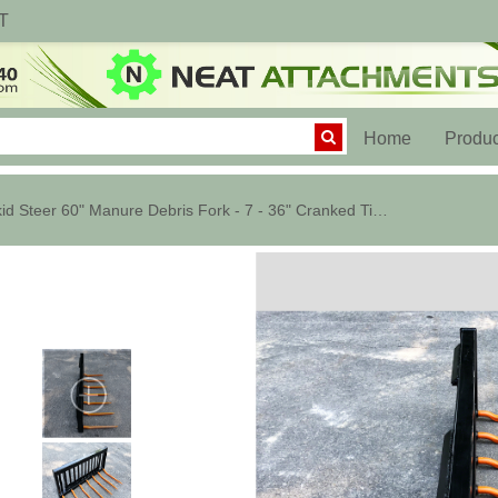
T
(current)
Home
Produc
Skid Steer 60" Manure Debris Fork - 7 - 36" Cranked Tines