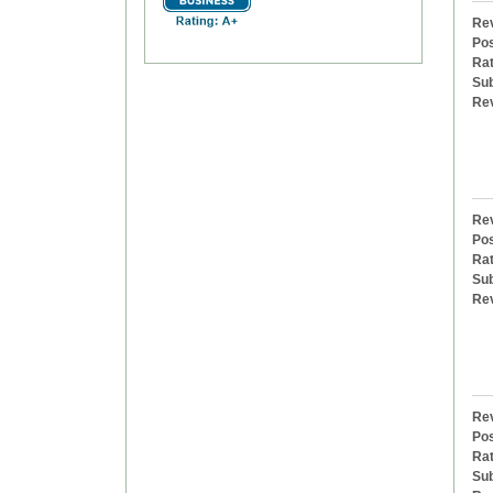
Rev
Pos
Rat
Sub
Re
Rev
Pos
Rat
Sub
Re
Rev
Pos
Rat
Sub