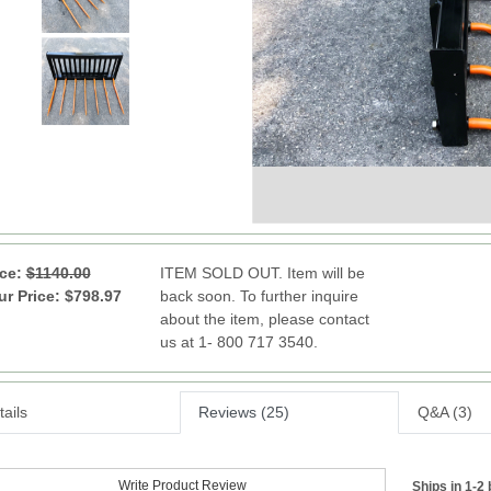
ice:
$1140.00
ITEM SOLD OUT. Item will be
ur Price: $798.97
back soon. To further inquire
about the item, please contact
us at 1- 800 717 3540.
ails
Reviews (25)
Q&A (3)
Write Product Review
Ships in 1-2