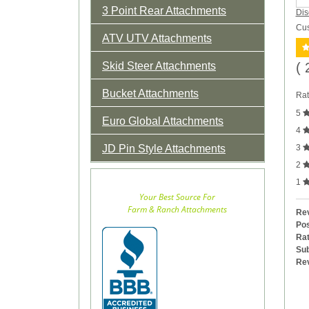
3 Point Rear Attachments
Dis
Cus
ATV UTV Attachments
Skid Steer Attachments
( 
Bucket Attachments
Rat
5
Euro Global Attachments
4
JD Pin Style Attachments
3
2
1
Your Best Source For
Farm & Ranch Attachments
Rev
Pos
Rat
Sub
Re