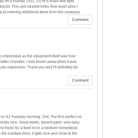
y on a Kubota 2501, SS fit is exact and tight.
actor. This unit cleared limbs from bush piles I
ng at ordering additional items from this company.
Comment
 as impressive as the equipment itself was how
a matter of weeks. I was blown away when it was
usly impressive. Thank you and I’ll definitely be
Comment
to NJ Tuesday morning. 2nd, The fit is perfect on
really nice. Good welds, decent paint, very easy
mend these for a feed lot or a medium homestead
he cranked tines, it gets nice and close to the