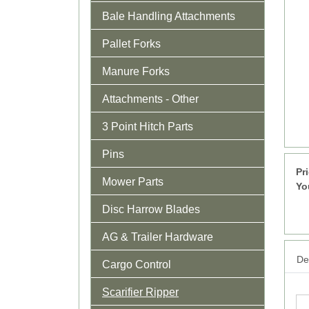
Bale Handling Attachments
Pallet Forks
Manure Forks
Attachments - Other
3 Point Hitch Parts
Pins
Pr
Mower Parts
Yo
Disc Harrow Blades
AG & Trailer Hardware
Det
Cargo Control
Scarifier Ripper