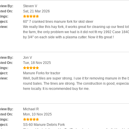
iew By:
Steven V
ted On:
Sat, 21 Mar 2026
ings:
ject:
60" 7 cranked tines manure fork for skid steer
view:
We really like this hay fork, it works great for cleaning up our feed lo
the farm, the only problem we had is it did not fit my 1992 Case 1840
by 3/4" on each side with a plasma cutter. Now it fits great !
iew By:
Jon V
ted On:
Tue, 18 Nov 2025
ings:
ject:
Manure Forks for tractor
view:
Well, built tiles are super strong. I use it for removing manure in the 
round bales. The tines are strong. The construction is good, especiall
here locally. It is recommended buy for me.
iew By:
Michael R
ted On:
Mon, 10 Nov 2025
ings:
ject:
SS-60 Manure Debris Fork