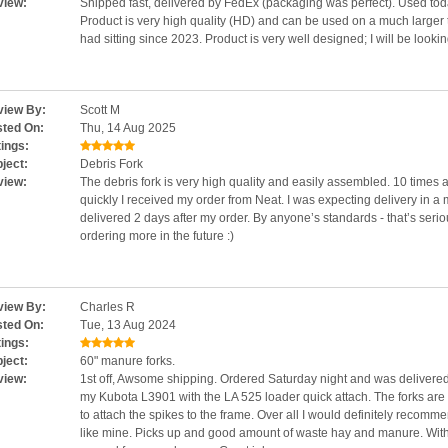
view:
Shipped fast, delivered by FedEx (packaging was perfect). Used toda
Product is very high quality (HD) and can be used on a much larger tr
had sitting since 2023. Product is very well designed; I will be looki
iew By:
Scott M
ted On:
Thu, 14 Aug 2025
ings:
ject:
Debris Fork
view:
The debris fork is very high quality and easily assembled. 10 times
quickly I received my order from Neat. I was expecting delivery in 
delivered 2 days after my order. By anyone’s standards - that’s serio
ordering more in the future :)
iew By:
Charles R
ted On:
Tue, 13 Aug 2024
ings:
ject:
60" manure forks.
view:
1st off, Awsome shipping. Ordered Saturday night and was delivered 
my Kubota L3901 with the LA 525 loader quick attach. The forks are 
to attach the spikes to the frame. Over all I would definitely recom
like mine. Picks up and good amount of waste hay and manure. With t