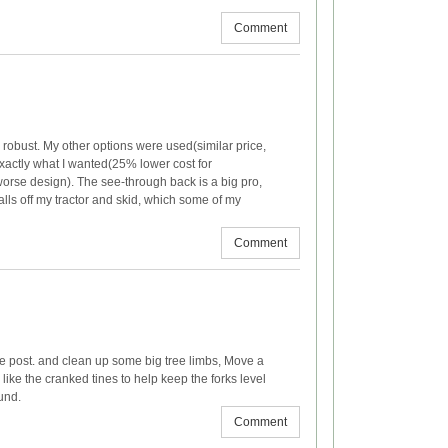
Comment
 robust. My other options were used(similar price,
exactly what I wanted(25% lower cost for
 worse design). The see-through back is a big pro,
lls off my tractor and skid, which some of my
Comment
ce post. and clean up some big tree limbs, Move a
 like the cranked tines to help keep the forks level
und.
Comment