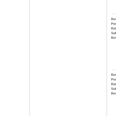
Rev
Pos
Rat
Sub
Re
Rev
Pos
Rat
Sub
Re