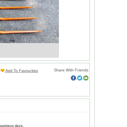
Share With Friends
Add To Favourites
 business days.