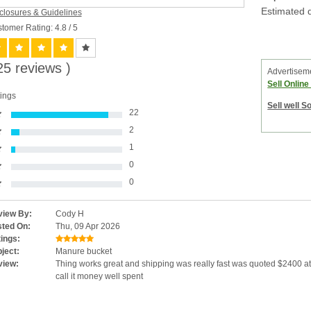
Estimated d
closures & Guidelines
tomer Rating: 4.8
/ 5
25 reviews )
Advertisem
Sell Onlin
ings
Sell well S
22
2
1
0
0
iew By:
Cody H
ted On:
Thu, 09 Apr 2026
ings:
ject:
Manure bucket
view:
Thing works great and shipping was really fast was quoted $2400 at 
call it money well spent