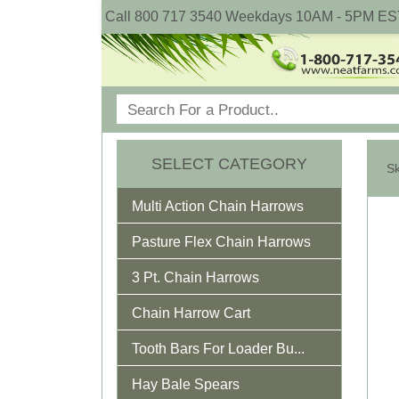
Call 800 717 3540 Weekdays 10AM - 5PM ES
SELECT CATEGORY
Multi Action Chain Harrows
Pasture Flex Chain Harrows
3 Pt. Chain Harrows
Chain Harrow Cart
Tooth Bars For Loader Bu...
Hay Bale Spears