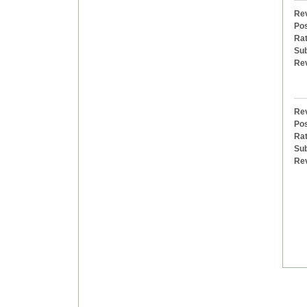
Rev
Pos
Rat
Sub
Re
Rev
Pos
Rat
Sub
Re