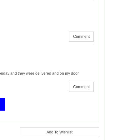
Comment
onday and they were delivered and on my door
Comment
Add To Wishlist