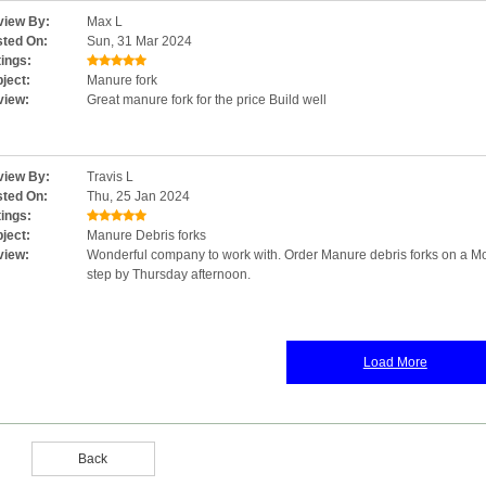
iew By:
Max L
ted On:
Sun, 31 Mar 2024
ings:
ject:
Manure fork
view:
Great manure fork for the price Build well
iew By:
Travis L
ted On:
Thu, 25 Jan 2024
ings:
ject:
Manure Debris forks
view:
Wonderful company to work with. Order Manure debris forks on a M
step by Thursday afternoon.
Load More
Back