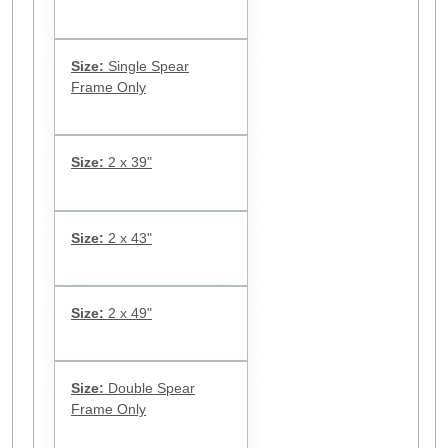
Size:
Single Spear
Frame Only
Size:
2 x 39"
Size:
2 x 43"
Size:
2 x 49"
Size:
Double Spear
Frame Only