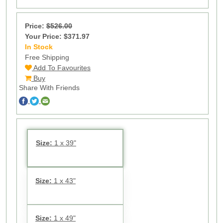
Price:
$526.00
Your Price: $371.97
In Stock
17
Free Shipping
Add To Favourites
Buy
Share With Friends
Size:
1 x 39"
Size:
1 x 43"
Size:
1 x 49"