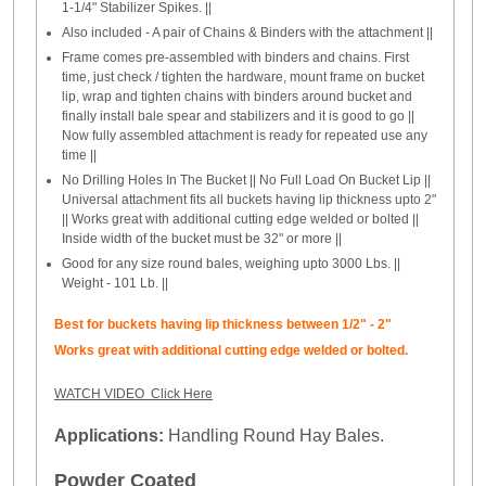
1-1/4" Stabilizer Spikes. ||
Also included - A pair of Chains & Binders with the attachment ||
Frame comes pre-assembled with binders and chains. First
time, just check / tighten the hardware, mount frame on bucket
lip, wrap and tighten chains with binders around bucket and
finally install bale spear and stabilizers and it is good to go ||
Now fully assembled attachment is ready for repeated use any
time ||
No Drilling Holes In The Bucket || No Full Load On Bucket Lip ||
Universal attachment fits all buckets having lip thickness upto 2"
|| Works great with additional cutting edge welded or bolted ||
Inside width of the bucket must be 32" or more ||
Good for any size round bales, weighing upto 3000 Lbs. ||
Weight - 101 Lb. ||
Best for buckets having lip thickness between 1/2" - 2"
Works great with additional cutting edge welded or bolted.
WATCH VIDEO Click Here
Applications:
Handling Round Hay Bales.
Powder Coated