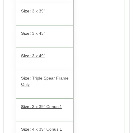
Size:
3 x 39"
Size:
3 x 43"
Size:
3 x 49"
Size:
Triple Spear Frame
Only
Size:
3 x 39" Conus 1
Size:
4 x 39" Conus 1