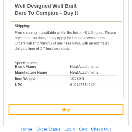
Well Designed Well Built
Dare To Compare - Buy It
Shipping:
Free shipping is available within the lower 48 US states. Please
note that a surcharge may apply for limited access areas.
Orders will ship within 1-3 business days, with an estimated
delivery time of 2-7 business days.
Specifications:
Brand Name
Neat Attachments
Manufacture Name
Neat Attachments
Item Weight
101 LBS
UPC
610446714142
Buy
Home
Order Status
Login
Cart
Check Out