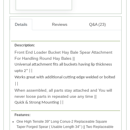
Details
Reviews
Q&A (23)
Description:
Front End Loader Bucket Hay Bale Spear Attachment
For Handling Round Hay Bales ||
Universal attachment fits all buckets having lip thickness
upto 2" ||
Works great with additional cutting edge welded or bolted
||
When assembled, all parts stay attached and You will
never loose parts in repeated use any time ||
Quick & Strong Mounting ||
Features:
One High Tensile 39" Long Conus-2 Replaceable Square
Taper Forged Spear ( Usable Length 34" ) || Two Replaceable