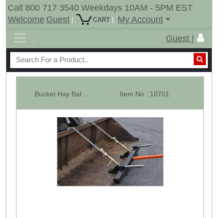
Call 800 717 3540 Weekdays 10AM - 5PM EST
Welcome
Guest
My Account
|
|
CART
Guest |
Bucket Hay Bale Spear Attachment w/ 39" Prong & Stabilizer Spikes. Rated...
Item No : 10701