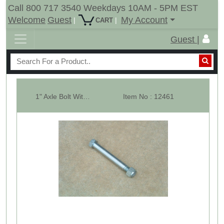
Call 800 717 3540 Weekdays 10AM - 5PM EST
Welcome
Guest
My Account
|
|
CART
Guest |
1" Axle Bolt With Crown Nut For 15" Tail Wheel
Item No : 12461