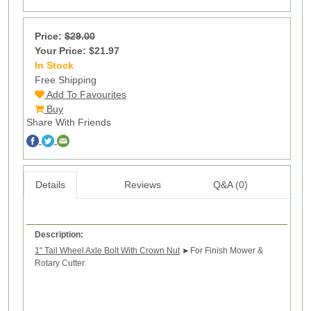
Price:
$29.00
Your Price: $21.97
In Stock
96
Free Shipping
Add To Favourites
Buy
Share With Friends
Details
Reviews
Q&A (0)
Description:
1" Tail Wheel Axle Bolt With Crown Nut
►
For Finish Mower &
Rotary Cutter