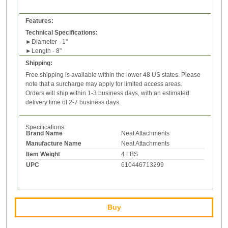
Features:
Technical Specifications:
►
Diameter - 1"
►
Length - 8"
Shipping:
Free shipping is available within the lower 48 US states. Please
note that a surcharge may apply for limited access areas.
Orders will ship within 1-3 business days, with an estimated
delivery time of 2-7 business days.
Specifications:
Brand Name
Neat Attachments
Manufacture Name
Neat Attachments
Item Weight
4 LBS
UPC
610446713299
Buy