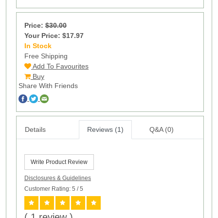
Price:
$30.00
Your Price: $17.97
In Stock
100
Free Shipping
Add To Favourites
Buy
Share With Friends
Details
Reviews (1)
Q&A (0)
Write Product Review
Disclosures & Guidelines
Customer Rating: 5
/ 5
( 1 review )