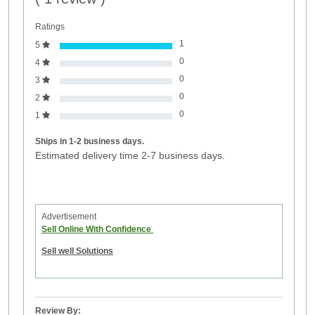
Ratings
1
5
0
4
0
3
0
2
0
1
Ships in 1-2 business days.
Estimated delivery time 2-7 business days.
Advertisement
Sell Online With Confidence
Sell well Solutions
Review By: