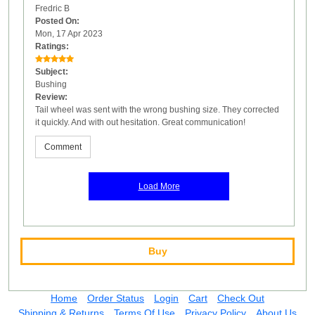
Fredric B
Posted On:
Mon, 17 Apr 2023
Ratings:
Subject:
Bushing
Review:
Tail wheel was sent with the wrong bushing size. They corrected
it quickly. And with out hesitation. Great communication!
Comment
Load More
Buy
Home
Order Status
Login
Cart
Check Out
Shipping & Returns
Terms Of Use
Privacy Policy
About Us