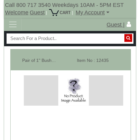
Call 800 717 3540 Weekdays 10AM - 5PM EST
Welcome
Guest
My Account
|
|
CART
Guest |
Pair of 1" Bush For 15" Tail Wheel Hub
Item No : 12435