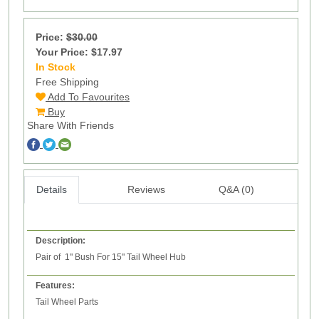
Price:
$30.00
Your Price: $17.97
In Stock
100
Free Shipping
Add To Favourites
Buy
Share With Friends
Details
Reviews
Q&A (0)
Description:
Pair of 1" Bush For 15" Tail Wheel Hub
Features:
Tail Wheel Parts