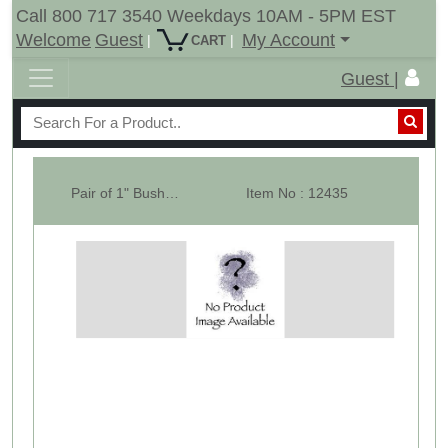
Call 800 717 3540 Weekdays 10AM - 5PM EST
Welcome
Guest
My Account
|
|
CART
Guest |
Pair of 1" Bush For 15" Tail Wheel Hub
Item No : 12435