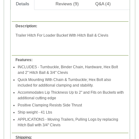
Details
Reviews (9)
Q&A (4)
Description:
Trailer Hitch For Loader Bucket
With Hitch Ball & Clevis
Features:
INCLUDES - Turnbuckle, Binder Chain, Hardware, Hex Bolt
and 2" Hitch Ball & 3/4" Clevis
Quick Mounting With Chain & Turnbuckle; Hex Bolt also
included for additional clamping and stability.
Accommodates Lip Thickness Up to 2" and Fits on Buckets with
additional cutting edge
Positive Clamping Resists Side Thrust
Ship weight - 41 Lbs
APPLICATIONS - Moving Trailers, Pulling Logs by replacing
Hitch Ball with 3/4" Clevis
Shipping: