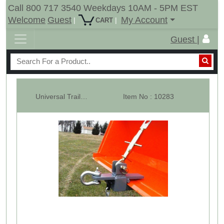
Call 800 717 3540 Weekdays 10AM - 5PM EST
Welcome
Guest
My Account
|
|
CART
Guest |
Universal Trailer Hitch For Loader Bucket With Hitch Ball & Clevis
Item No : 10283