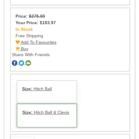
Price:
$275.00
Your Price: $183.97
In Stock
16
Free Shipping
Add To Favourites
Buy
Share With Friends
Size:
Hitch Ball
Size:
Hitch Ball & Clevis