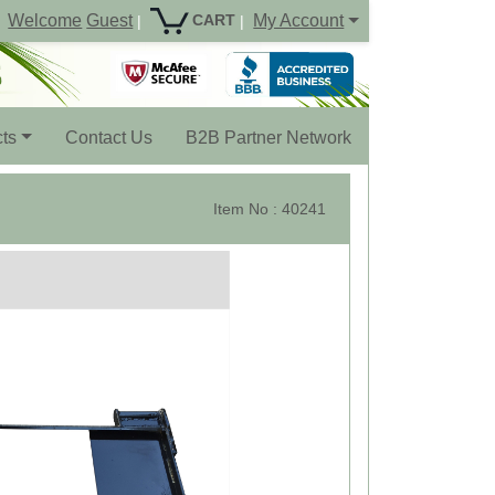
Welcome
Guest
My Account
CART
|
|
ts
Contact Us
B2B Partner Network
Item No : 40241