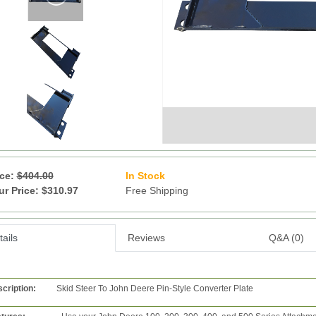
ice:
$404.00
In Stock
28
ur Price: $310.97
Free Shipping
ails
Reviews
Q&A (0)
cription:
Skid Steer To John Deere Pin-Style Converter Plate