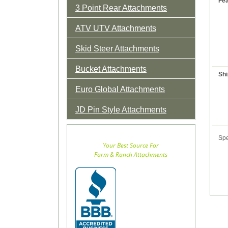
Fea
3 Point Rear Attachments
ATV UTV Attachments
Skid Steer Attachments
Bucket Attachments
Shi
Euro Global Attachments
JD Pin Style Attachments
Spe
Your Best Source For
Farm & Ranch Attachments