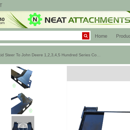
T
(current)
Home
Produc
Skid Steer To John Deere 1,2,3,4,5 Hundred Series Converter Plate