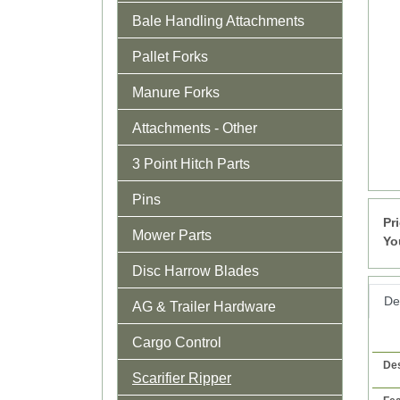
Bale Handling Attachments
Pallet Forks
Manure Forks
Attachments - Other
3 Point Hitch Parts
Pins
Pr
Mower Parts
Yo
Disc Harrow Blades
Det
AG & Trailer Hardware
Cargo Control
Des
Scarifier Ripper