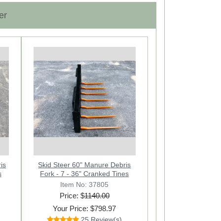
er
Next
is
x
Skid Steer 60" Manure Debris
s
nus-1
Fork - 7 - 36" Cranked Tines
Item No: 37805
Price: $
1140.00
Your Price: $798.97
25 Review(s)