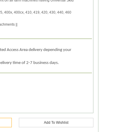
nt on all farm machines having Universal Skid
5, 400x, 400cx, 410, 419, 420, 430, 440, 460
achments ||
ited Access Area delivery depending your
elivery time of 2-7 business days.
Add To Wishlist