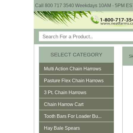
Call 800 717 3540 Weekdays 10AM - 5PM ES
SELECT CATEGORY
Multi Action Chain Harrows
Pasture Flex Chain Harrows
3 Pt. Chain Harrows
Chain Harrow Cart
Tooth Bars For Loader Bu...
Hay Bale Spears