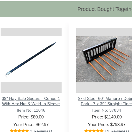
Product Bought Togeth
Previous
39" Hay Bale Spears - Conus-1
Ratchet Chain / Load Binder
Skid Steer 60" Manure / Debr
39" Hay Bale Spear with He
1/4"-5/16" With Double Hooks.
With Hex Nut & Weld-In Sleeve
Fork - 7 x 39" Straight Tine
Nut - Square Forged Co
Item No: 31221
Item No: 11046
Item No: 37834
Item No: 11014
Price: $
Price: $
28.00
80.00
Price: $
Price: $
1140.00
72.00
Your Price: $27.97
Your Price: $62.97
Your Price: $798.97
Your Price: $55.97
Review This Product
3 Review(s)
19 Review(s)
3 Review(s)