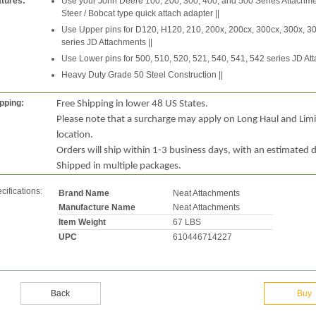
tures:
Use your John Deere 100, 200, 300, 400, and 500 Series Attachme
Steer / Bobcat type quick attach adapter ||
Use Upper pins for D120, H120, 210, 200x, 200cx, 300cx, 300x, 30
series JD Attachments ||
Use Lower pins for 500, 510, 520, 521, 540, 541, 542 series JD Att
Heavy Duty Grade 50 Steel Construction ||
pping:
Free Shipping in lower 48 US States.
Please note that a surcharge may apply on Long Haul and Lim
location.
Orders will ship within 1-3 business days, with an estimated d
Shipped in multiple packages.
cifications:
Brand Name
Neat Attachments
Manufacture Name
Neat Attachments
Item Weight
67 LBS
UPC
610446714227
Back
Buy