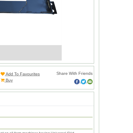
Share With Friends
Add To Favourites
Buy