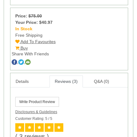
Price:
$75.00
Your Price: $40.97
In Stock
100
Free Shipping
Add To Favourites
Buy
Share With Friends
Details
Reviews (3)
Q&A (0)
Write Product Review
Disclosures & Guidelines
Customer Rating: 5
/ 5
( 3 reviews )