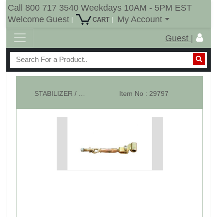
Call 800 717 3540 Weekdays 10AM - 5PM EST
Welcome
Guest
My Account
|
|
CART
Guest |
STABILIZER / SWAY CHAINS 3 Point Hitch Kubota Iseki - Single
Item No : 29797