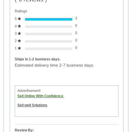
Ratings
3
5
0
4
0
3
0
2
0
1
Ships in 1-2 business days.
Estimated delivery time 2-7 business days.
Advertisement
Sell Online With Confidence
Sell well Solutions
Review By: