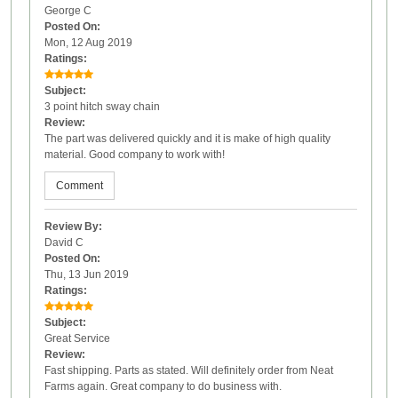
George C
Posted On:
Mon, 12 Aug 2019
Ratings:
Subject:
3 point hitch sway chain
Review:
The part was delivered quickly and it is make of high quality
material. Good company to work with!
Comment
Review By:
David C
Posted On:
Thu, 13 Jun 2019
Ratings:
Subject:
Great Service
Review:
Fast shipping. Parts as stated. Will definitely order from Neat
Farms again. Great company to do business with.