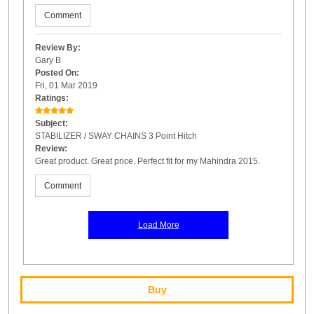
Comment
Review By:
Gary B
Posted On:
Fri, 01 Mar 2019
Ratings:
Subject:
STABILIZER / SWAY CHAINS 3 Point Hitch
Review:
Great product. Great price. Perfect fit for my Mahindra 2015.
Comment
Load More
Buy