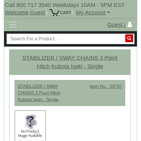
Call 800 717 3540 Weekdays 10AM - 5PM EST
Welcome
Guest
My Account
|
|
CART
Guest |
STABILIZER / SWAY CHAINS 3 Point
Hitch Kubota Iseki - Single
STABILIZER / SWAY
Item No : 29797
CHAINS 3 Point Hitch
Kubota Iseki - Single