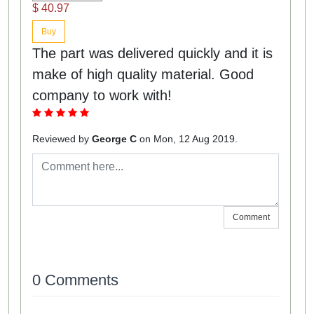
$ 40.97
Buy
The part was delivered quickly and it is
make of high quality material. Good
company to work with!
Reviewed by
George C
on Mon, 12 Aug 2019.
Comment
0 Comments