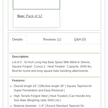
Size:
Pack of 12
Details
Reviews (1)
Q&A (0)
Description:
Lot of 3 - 43 Inch Long Hay Bale Spear With Weld In Sleeve,
Square Forged - Conus 2, Heat Treated - Capacity 3000 lbs.
Best for round and long square bale handling attachments.
Features:
Overall length 43" | Effective length 38" | Square Tapered for
Super Penetration and Easy Removal |
High Tensile Forged Steel | Heat Treated | Can Handle Any
Size Bale Weighing Upto 3000 Lbs |
Material diameter - 1.8" | Round Standard Tapered On