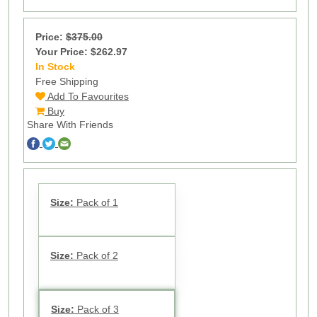
Price:
$375.00
Your Price: $262.97
In Stock
11
Free Shipping
Add To Favourites
Buy
Share With Friends
Size:
Pack of 1
Size:
Pack of 2
Size:
Pack of 3