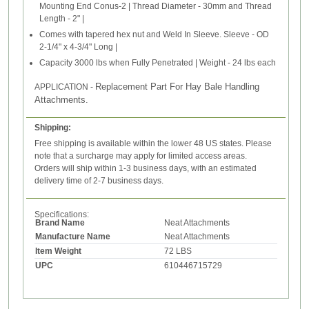
Mounting End Conus-2 | Thread Diameter - 30mm and Thread
Length - 2" |
Comes with tapered hex nut and Weld In Sleeve. Sleeve - OD
2-1/4" x 4-3/4" Long |
Capacity 3000 lbs when Fully Penetrated | Weight - 24 lbs each
Replacement Part For Hay Bale Handling
APPLICATION -
Attachments.
Shipping:
Free shipping is available within the lower 48 US states. Please
note that a surcharge may apply for limited access areas.
Orders will ship within 1-3 business days, with an estimated
delivery time of 2-7 business days.
Specifications:
Brand Name
Neat Attachments
Manufacture Name
Neat Attachments
Item Weight
72 LBS
UPC
610446715729