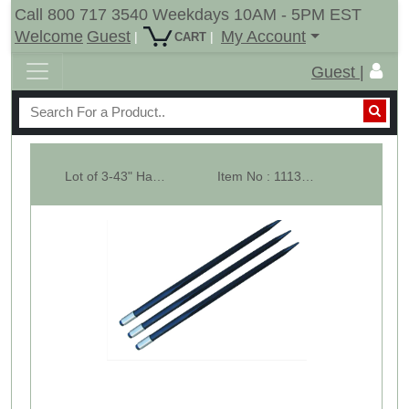
Call 800 717 3540 Weekdays 10AM - 5PM EST
Welcome
Guest
My Account
|
|
CART
Guest |
Lot of 3-43" Hay Bale Spear 3000 LBs Capacity, C-2 Bale Spike Square Tap...
Item No : 11134-3