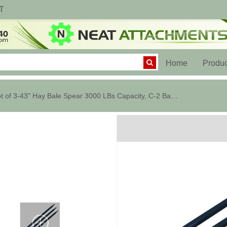
T
(current)
Home
Produc
Lot of 3-43" Hay Bale Spear 3000 LBs Capacity, C-2 Bale Spike Square Tap...