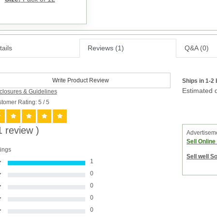
ails
Reviews (1)
Q&A (0)
Write Product Review
Ships in 1-2
Estimated d
closures & Guidelines
tomer Rating: 5
/ 5
1 review )
Advertisem
Sell Onlin
ings
Sell well S
1
0
0
0
0