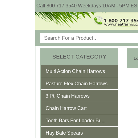
Call 800 717 3540 Weekdays 10AM - 5PM ES
SELECT CATEGORY
Multi Action Chain Harrows
Pasture Flex Chain Harrows
3 Pt. Chain Harrows
Chain Harrow Cart
Tooth Bars For Loader Bu...
Hay Bale Spears