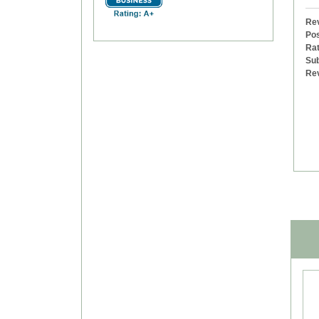
Rev
Pos
Rat
Sub
Re