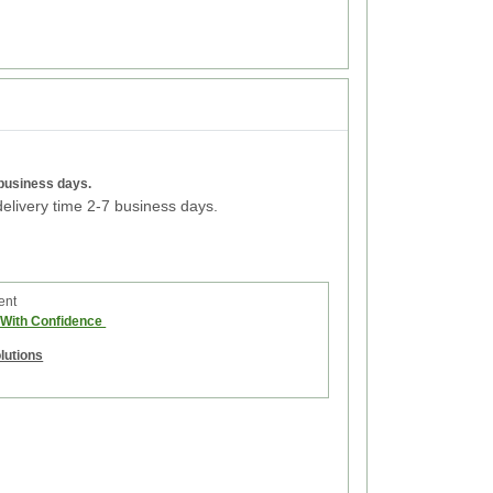
 business days.
elivery time 2-7 business days.
ent
e With Confidence
olutions