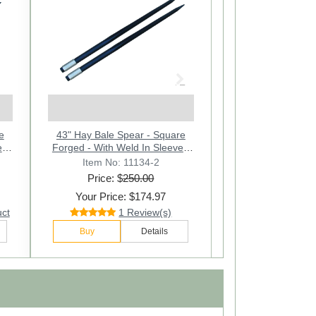
Next
e
43" Hay Bale Spear - Square
 -
Forged - With Weld In Sleeve -
Lot of 2
Item No: 11134-2
Price: $
250.00
Your Price: $174.97
uct
1 Review(s)
Buy
Details