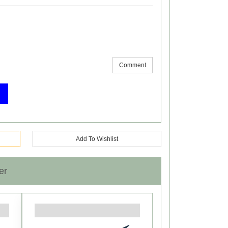
Comment
Add To Wishlist
er