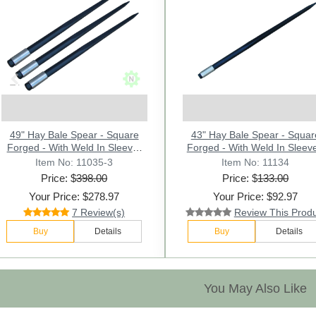
Previous
49" Hay Bale Spear - Square
43" Hay Bale Spear - Squar
Forged - With Weld In Sleeve-
Forged - With Weld In Sleeve
Lot of 3 - Conus 2
Conus 2.
Item No: 11035-3
Item No: 11134
Price: $
398.00
Price: $
133.00
Your Price: $278.97
Your Price: $92.97
7 Review(s)
Review This Prod
Buy
Details
Buy
Details
You May Also Like