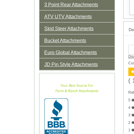
3 Point Rear Attachments
ATV UTV Attachments
Skid Steer Attachments
Det
Bucket Attachments
Euro Global Attachments
Dis
Cus
JD Pin Style Attachments
( 
Your Best Source For
Farm & Ranch Attachments
Rat
5
4
3
2
1