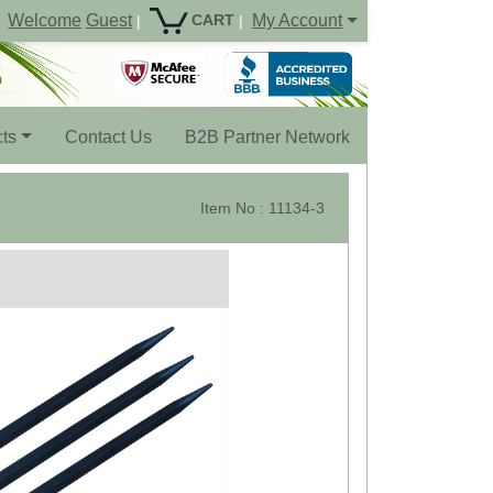
Welcome
Guest
My Account
CART
|
|
ts
Contact Us
B2B Partner Network
Item No : 11134-3