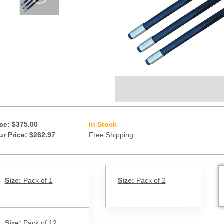
ice:
$375.00
In Stock
11
ur Price: $262.97
Free Shipping
Size:
Pack of 1
Size:
Pack of 2
Size:
Pack of 12