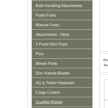
Bale Handling Attachments
Pallet Forks
Manure Forks
Attachments - Other
3 Point Hitch Parts
Pins
Pr
Mower Parts
Yo
Disc Harrow Blades
AG & Trailer Hardware
Cargo Control
Scarifier Ripper