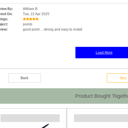
iew By:
William B
ted On:
Tue, 22 Apr 2025
ings:
ject:
points
view:
good point ... strong and easy to install
Load More
Back
Buy
Product Bought Togeth