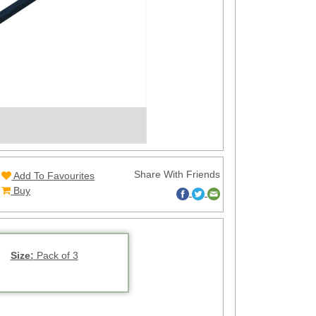
Share With Friends
Add To Favourites
Buy
Size:
Pack of 3