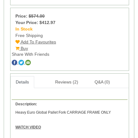
Price:
$574.00
Your Price: $412.97
In Stock
16
Free Shipping
Add To Favourites
Buy
Share With Friends
Details
Reviews (2)
Q&A (0)
Description:
Heavy Euro Global Pallet Fork CARRIAGE FRAME ONLY
WATCH VIDEO