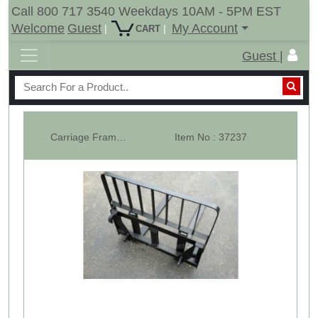
Call 800 717 3540 Weekdays 10AM - 5PM EST
Welcome
Guest
My Account
|
|
CART
Guest |
Carriage Frame Only - Euro Global Pallet Forks
Item No : 37237