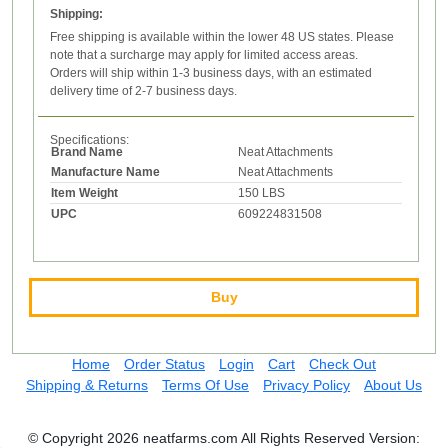
Shipping:
Free shipping is available within the lower 48 US states. Please
note that a surcharge may apply for limited access areas.
Orders will ship within 1-3 business days, with an estimated
delivery time of 2-7 business days.
Specifications:
Brand Name
Neat Attachments
Manufacture Name
Neat Attachments
Item Weight
150 LBS
UPC
609224831508
Buy
Home
Order Status
Login
Cart
Check Out
Shipping & Returns
Terms Of Use
Privacy Policy
About Us
© Copyright 2026 neatfarms.com All Rights Reserved
Version: