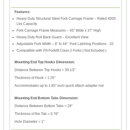
Features:
Heavy Duty Structural Steel Fork Carriage Frame – Rated 4000
Lbs Capacity
Fork Carriage Frame Measures – 45” Wide x 37” High
Heavy Duty Roll Back Guard – Excellent View
Adjustable Fork Width – 8” to 44”. Fork Latching Positions - 10
Compatible with ITA Forklift Class-2 Forks ( Not Included )
Mounting End Top Hooks Dimension:
Distance Between Top Hooks = 39.1/2"
Thickness of Hook = 1.25"
Accommodates up to 1.65" euro quick attach adapter rod
Mounting End Bottom Tabs Dimension:
Distance Between Bottom Tabs = 29"
Thickness of the Tab = 0.76"
Hole Diameter = 1"