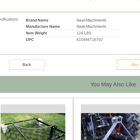
cifications:
Brand Name
Neat Attachments
Manufacture Name
Neat Attachments
Item Weight
124 LBS
UPC
610446716702
Back
Buy
You May Also Like