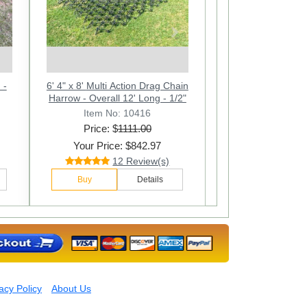
Next
 -
6' 4" x 8' Multi Action Drag Chain
4 Ft.W x 4 Ft.L Multi Action Drag
6ft. W x 4ft. L Multi Action Drag
90"
/2"
Harrow - Overall 12' Long - 1/2"
Chain Harrow - Overall 90 In.
Chain Harrow. Overall 90 In.
Long - 1/2
Long
Item No: 10402
Item No: 10412
Item No: 10416
Price: $
Price: $
Price: $
1111.00
432.00
685.00
Your Price: $277.97
Your Price: $425.97
Your Price: $842.97
36 Review(s)
28 Review(s)
12 Review(s)
Buy
Buy
Buy
Details
Details
Details
acy Policy
About Us