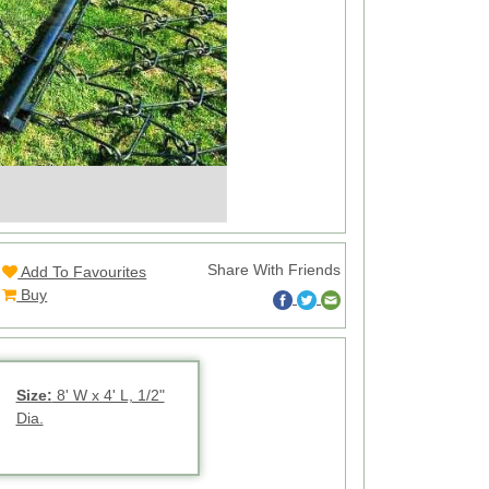
Share With Friends
Add To Favourites
Buy
Size:
8' W x 4' L, 1/2"
Dia.