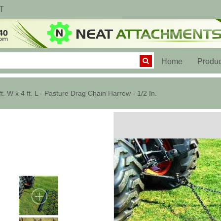
T
(current)
Home
Produc
ft. W x 4 ft. L - Pasture Drag Chain Harrow - 1/2 In.