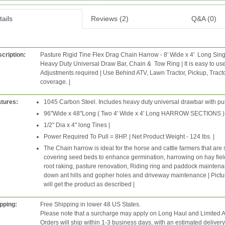
ails
Reviews (2)
Q&A (0)
cription:
Pasture Rigid Tine Flex Drag Chain Harrow - 8' Wide x 4' Long Sin
Heavy Duty Universal Draw Bar, Chain & Tow Ring | It is easy to use
Adjustments required | Use Behind ATV, Lawn Tractor, Pickup, Tract
coverage. |
tures:
1045 Carbon Steel. Includes heavy duty universal drawbar with pul
96"Wide x 48"Long ( Two 4' Wide x 4' Long HARROW SECTIONS ). O
1/2" Dia x 4" long Tines |
Power Required To Pull = 8HP. | Net Product Weight - 124 lbs. |
The Chain harrow is ideal for the horse and cattle farmers that a
covering seed beds to enhance germination, harrowing on hay fiel
root raking, pasture renovation, Riding ring and paddock mainten
down ant hills and gopher holes and driveway maintenance | Pict
will get the product as described |
pping:
Free Shipping in lower 48 US States.
Please note that a surcharge may apply on Long Haul and Limited A
Orders will ship within 1-3 business days, with an estimated deliver