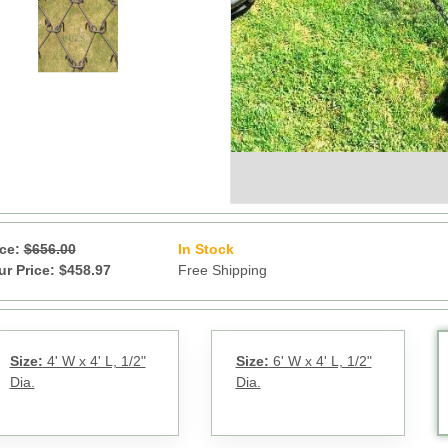
ice:
$656.00
In Stock
11
ur Price: $458.97
Free Shipping
Size:
4' W x 4' L, 1/2"
Size:
6' W x 4' L, 1/2"
Dia.
Dia.