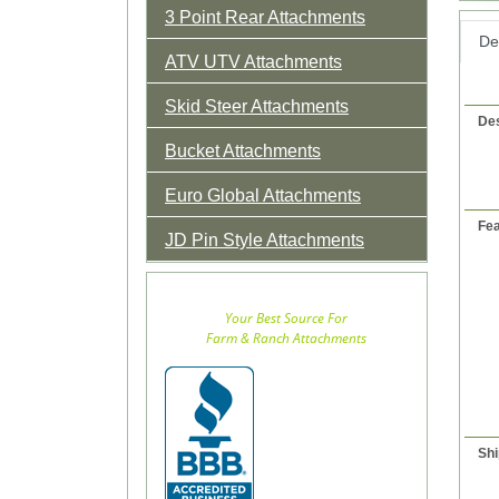
3 Point Rear Attachments
Det
ATV UTV Attachments
Skid Steer Attachments
Des
Bucket Attachments
Euro Global Attachments
Fea
JD Pin Style Attachments
Your Best Source For
Farm & Ranch Attachments
Shi