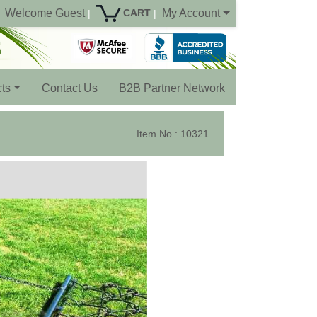
Welcome
Guest
My Account
CART
|
|
ts
Contact Us
B2B Partner Network
Item No : 10321