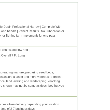
gle Depth Professional Harrow | Complete With
 and handle | Perfect Results | No Lubrication or
or or Behind farm implements for one pass
l chains and tow ring |
verall 7 Ft. Long |
re spreading manure, preparing seed beds,
ds assure a faster and more vigorous re-growth,
ance, land leveling and landscaping, knocking
ure shown may not be same as described but you
ccess Area delivery depending your location.
y time of 2-7 business days.