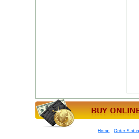
Home
Order Status