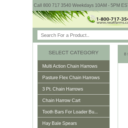
Call 800 717 3540 Weekdays 10AM - 5PM ES
SELECT CATEGORY
8 
Multi Action Chain Harrows
Pasture Flex Chain Harrows
3 Pt. Chain Harrows
Chain Harrow Cart
Tooth Bars For Loader Bu...
Hay Bale Spears