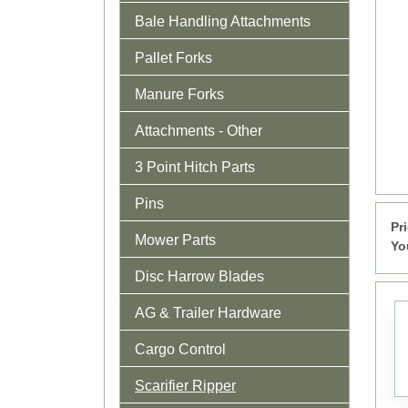
Bale Handling Attachments
Pallet Forks
Manure Forks
Attachments - Other
3 Point Hitch Parts
Pins
Pr
Mower Parts
Yo
Disc Harrow Blades
AG & Trailer Hardware
Cargo Control
Scarifier Ripper