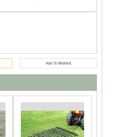
Add To Wishlist