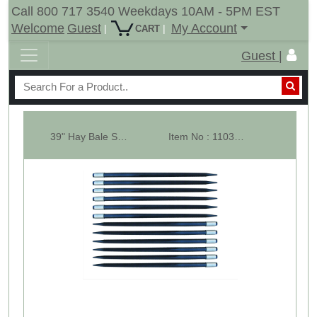
Call 800 717 3540 Weekdays 10AM - 5PM EST
Welcome
Guest
My Account
|
|
CART
Guest |
39" Hay Bale Spear - Square Forged - With Weld In Sleeve - Lot Of 12
Item No : 11033-12