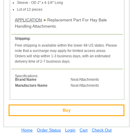
Sleeve - OD 2" x 4-1/4" Long
Lot of 12 pieces
APPLICATION
►
Replacement Part For Hay Bale
Handling Attachments.
Shipping:
Free shipping is available within the lower 48 US states. Please
note that a surcharge may apply for limited access areas.
Orders will ship within 1-3 business days, with an estimated
delivery time of 2-7 business days.
Specifications:
Brand Name
Neat Attachments
Manufacture Name
Neat Attachments
Buy
Home
Order Status
Login
Cart
Check Out