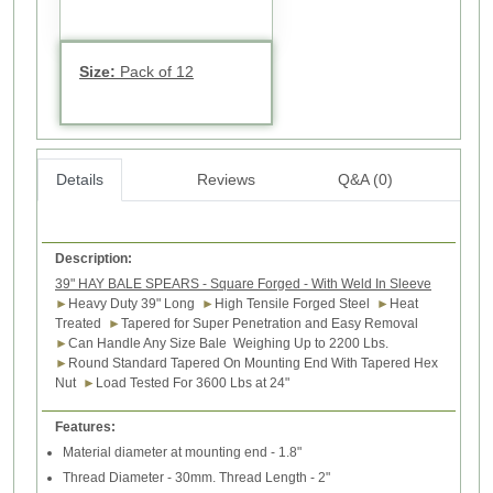
Size:
Pack of 12
Details
Reviews
Q&A (0)
Description:
39" HAY BALE SPEARS - Square Forged - With Weld In Sleeve
►
Heavy Duty 39" Long
►
High Tensile Forged Steel
►
Heat
Treated
►
Tapered for Super Penetration and Easy Removal
►
Can Handle Any Size Bale Weighing Up to 2200 Lbs.
►
Round Standard Tapered On Mounting End With Tapered Hex
Nut
►
Load Tested For 3600 Lbs at 24"
Features:
Material diameter at mounting end - 1.8"
Thread Diameter - 30mm. Thread Length - 2"