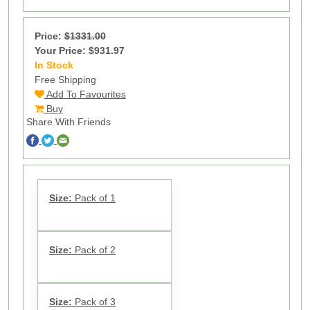
Price:
$1331.00
Your Price: $931.97
In Stock
19
Free Shipping
Add To Favourites
Buy
Share With Friends
Size:
Pack of 1
Size:
Pack of 2
Size:
Pack of 3