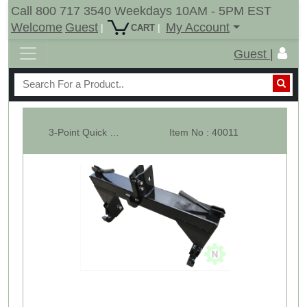
Call 800 717 3540 Weekdays 10AM - 5PM EST
Welcome
Guest
My Account
|
|
CART
Guest |
3-Point Quick Hitch Category 1
Item No : 40011