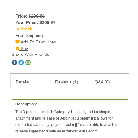
Price:
$296.00
Your Price: $206.97
In Stock
20
Free Shipping
Add To Favourites
Buy
Share With Friends
Details
Reviews (1)
Q&A (0)
Description:
The 3-point quick hitch Category 1 is designed for simple
attachment and release of 3-point equipment
||
It allows for
expanded capability for your tractor
||
You are able to attach or
release implements with ease without extra effort ||