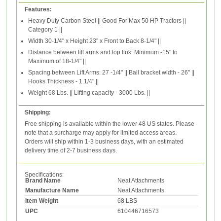
Features:
Heavy Duty Carbon Steel || Good For Max 50 HP Tractors ||
Category 1 ||
Width 30-1/4" x Height 23" x Front to Back 8-1/4" ||
Distance between lift arms and top link: Minimum -15" to
Maximum of 18-1/4" ||
Spacing between Lift Arms: 27 -1/4" || Ball bracket width - 26" ||
Hooks Thickness - 1.1/4" ||
Weight 68 Lbs. || Lifting capacity - 3000 Lbs. ||
Shipping:
Free shipping is available within the lower 48 US states. Please
note that a surcharge may apply for limited access areas.
Orders will ship within 1-3 business days, with an estimated
delivery time of 2-7 business days.
Specifications:
Brand Name
Neat Attachments
Manufacture Name
Neat Attachments
Item Weight
68 LBS
UPC
610446716573