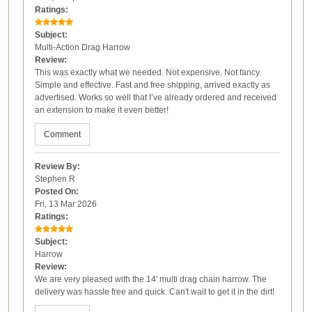
Ratings:
Subject:
Multi-Action Drag Harrow
Review:
This was exactly what we needed. Not expensive. Not fancy.
Simple and effective. Fast and free shipping, arrived exactly as
advertised. Works so well that I’ve already ordered and received
an extension to make it even better!
Comment
Review By:
Stephen R
Posted On:
Fri, 13 Mar 2026
Ratings:
Subject:
Harrow
Review:
We are very pleased with the 14' multi drag chain harrow. The
delivery was hassle free and quick. Can't wait to get it in the dirt!