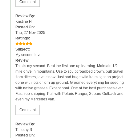
Comment
Review By:
Kristine H
Posted On:
Thu, 27 Nov 2025
Ratings:
Subject:
My second love
Review:
This is my second. Beat the first one up learning. Maintain 1/2
mile drive in mountains. Use to sculpt roadbed crown, pull gravel
from ditches, level snow. Just had huge wildfire mitigation project
done with lots of torn up ground. Groomed everything for seeding
with native grasses. Exceptional. One of the best purchases ever.
Fast free shipping. Pull with Polaris Ranger, Subaru Outback and
even my Mercedes van.
Comment
Review By:
Timothy S
Posted On: