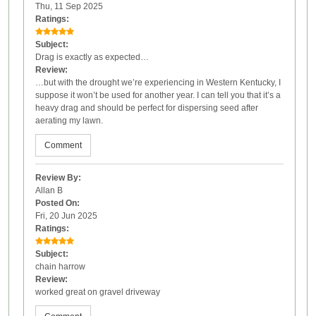
Thu, 11 Sep 2025
Ratings:
Subject:
Drag is exactly as expected…
Review:
…but with the drought we’re experiencing in Western Kentucky, I
suppose it won’t be used for another year. I can tell you that it’s a
heavy drag and should be perfect for dispersing seed after
aerating my lawn.
Comment
Review By:
Allan B
Posted On:
Fri, 20 Jun 2025
Ratings:
Subject:
chain harrow
Review:
worked great on gravel driveway