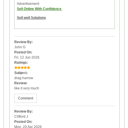
Advertisement
Sell Online With Confidence
Sell well Solutions
Review By:
John G
Posted On:
Fri, 12 Jun 2026
Ratings:
Subject:
drag harrow
Review:
like it very much
Comment
Review By:
Clifford J
Posted On:
Mon, 20 Apr 2026