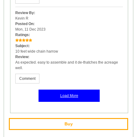
Review By:
Kevin R
Posted On:
Mon, 11 Dec 2023
Ratings:
Subject:
10 feet wide chain harrow
Review:
As expected. easy to assemble and it de-thatches the acreage
well.
Comment
Load More
Buy