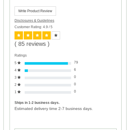
Write Product Review
Disclosures & Guidelines
Customer Rating: 4.9
/ 5
( 85 reviews )
Ratings
79
5
6
4
0
3
0
2
0
1
Ships in 1-2 business days.
Estimated delivery time 2-7 business days.