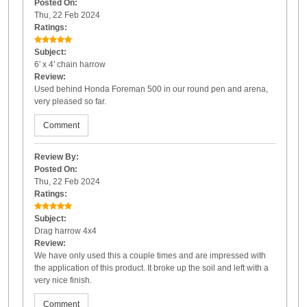
Posted On:
Thu, 22 Feb 2024
Ratings:
Subject:
6' x 4' chain harrow
Review:
Used behind Honda Foreman 500 in our round pen and arena,
very pleased so far.
Comment
Review By:
Posted On:
Thu, 22 Feb 2024
Ratings:
Subject:
Drag harrow 4x4
Review:
We have only used this a couple times and are impressed with
the application of this product. It broke up the soil and left with a
very nice finish.
Comment