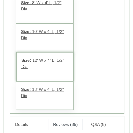
Size:
8' W x 4' L, 1/2"
Dia
Size:
10' W x 4' L, 1/2"
Dia
Size:
12' W x 4' L, 1/2"
Dia
Size:
18' W x 4' L, 1/2"
Dia
Details
Reviews (85)
Q&A (8)