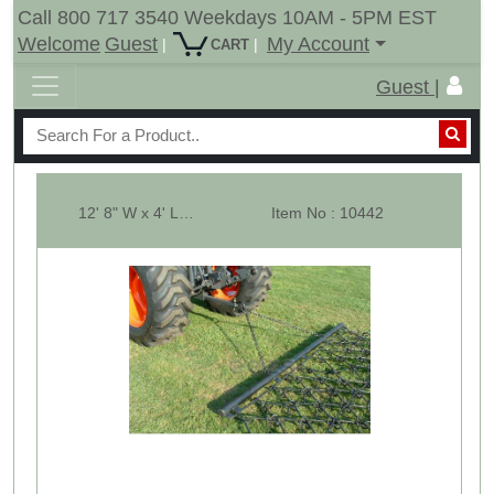
Call 800 717 3540 Weekdays 10AM - 5PM EST
Welcome
Guest
My Account
|
|
CART
Guest |
12' 8" W x 4' Long Multi Action Drag Chain Harrow - Overall 96" Long - 1...
Item No : 10442