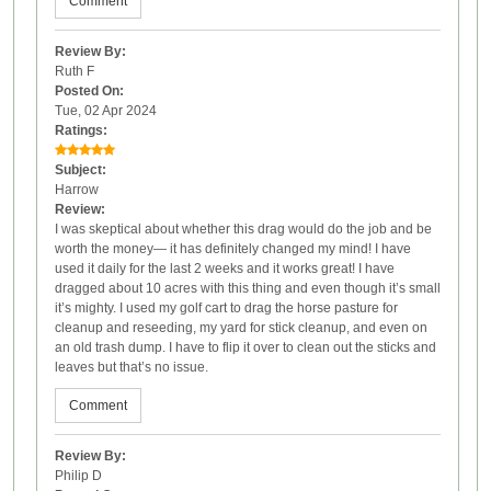
Comment
Review By:
Ruth F
Posted On:
Tue, 02 Apr 2024
Ratings:
Subject:
Harrow
Review:
I was skeptical about whether this drag would do the job and be
worth the money— it has definitely changed my mind! I have
used it daily for the last 2 weeks and it works great! I have
dragged about 10 acres with this thing and even though it’s small
it’s mighty. I used my golf cart to drag the horse pasture for
cleanup and reseeding, my yard for stick cleanup, and even on
an old trash dump. I have to flip it over to clean out the sticks and
leaves but that’s no issue.
Comment
Review By:
Philip D