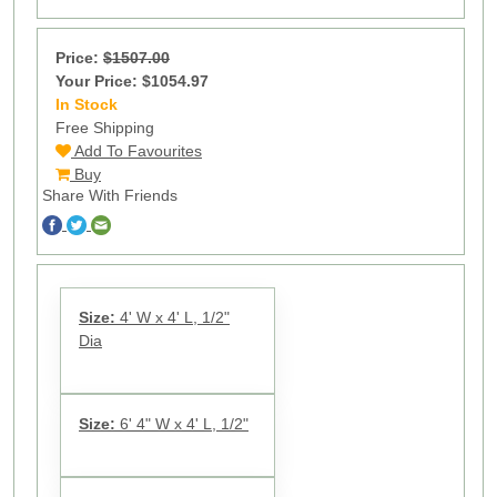
Price:
$1507.00
Your Price: $1054.97
In Stock
13
Free Shipping
Add To Favourites
Buy
Share With Friends
Size:
4' W x 4' L, 1/2"
Dia
Size:
6' 4" W x 4' L, 1/2"