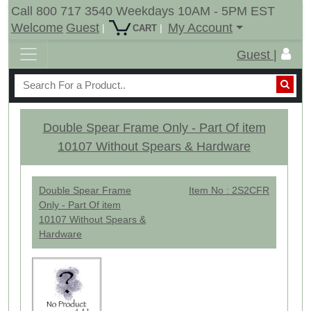
Call 800 717 3540 Weekdays 10AM - 5PM EST
Welcome
Guest
My Account
|
|
CART
Guest |
Double Spear Frame Only - Part Of item
10107 Without Spears & Hardware
Double Spear Frame
Item No : 2S2CFR
Only - Part Of item
10107 Without Spears &
Hardware