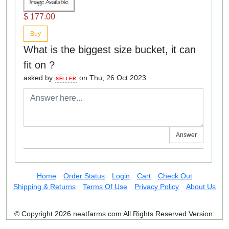
$ 177.00
Buy
What is the biggest size bucket, it can
fit on ?
asked by
on Thu, 26 Oct 2023
SELLER
Answer
Home
Order Status
Login
Cart
Check Out
Shipping & Returns
Terms Of Use
Privacy Policy
About Us
© Copyright 2026 neatfarms.com All Rights Reserved
Version: