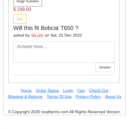
$ 199.00
Buy
Will this fit Bobcat T650 ?
asked by
on Sat, 31 Dec 2022
SELLER
Answer
Home
Order Status
Login
Cart
Check Out
Shipping & Returns
Terms Of Use
Privacy Policy
About Us
© Copyright 2026 neatfarms.com All Rights Reserved
Version: