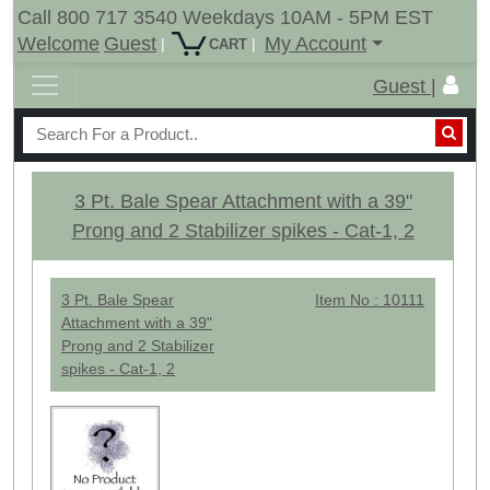
Call 800 717 3540 Weekdays 10AM - 5PM EST
Welcome
Guest
My Account
|
|
CART
Guest |
3 Pt. Bale Spear Attachment with a 39"
Prong and 2 Stabilizer spikes - Cat-1, 2
3 Pt. Bale Spear
Item No : 10111
Attachment with a 39"
Prong and 2 Stabilizer
spikes - Cat-1, 2