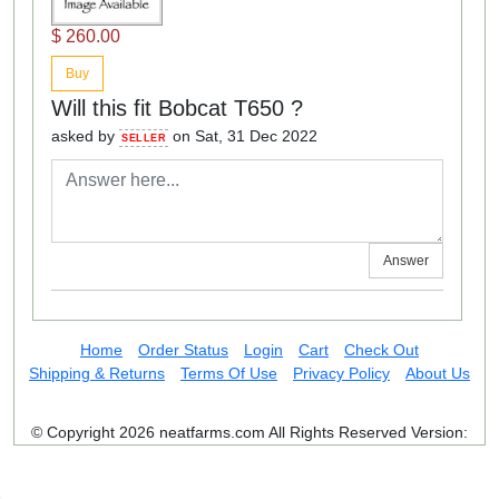
$ 260.00
Buy
Will this fit Bobcat T650 ?
asked by
on Sat, 31 Dec 2022
SELLER
Answer
Home
Order Status
Login
Cart
Check Out
Shipping & Returns
Terms Of Use
Privacy Policy
About Us
© Copyright 2026 neatfarms.com All Rights Reserved
Version: