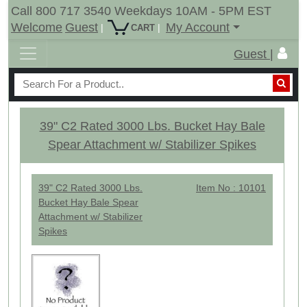
Call 800 717 3540 Weekdays 10AM - 5PM EST
Welcome
Guest
My Account
|
|
CART
Guest |
39" C2 Rated 3000 Lbs. Bucket Hay Bale
Spear Attachment w/ Stabilizer Spikes
39" C2 Rated 3000 Lbs.
Item No : 10101
Bucket Hay Bale Spear
Attachment w/ Stabilizer
Spikes