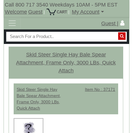
Call 800 717 3540 Weekdays 10AM - 5PM EST
Welcome
Guest
My Account
|
|
CART
Guest |
Skid Steer Single Hay Bale Spear
Attachment, Frame Only, 3000 LBs, Quick
Attach
Skid Steer Single Hay
Item No : 37171
Bale Spear Attachment,
Frame Only, 3000 LBs,
Quick Attach