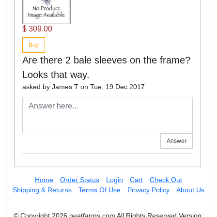
$ 309.00
Buy
Are there 2 bale sleeves on the frame?
Looks that way.
asked by James T on Tue, 19 Dec 2017
Answer
Home
Order Status
Login
Cart
Check Out
Shipping & Returns
Terms Of Use
Privacy Policy
About Us
© Copyright 2026 neatfarms.com All Rights Reserved
Version: