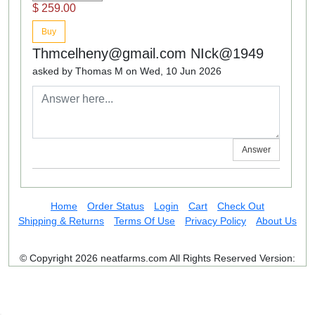
$ 259.00
Buy
Thmcelheny@gmail.com NIck@1949
asked by Thomas M on Wed, 10 Jun 2026
Answer
Home
Order Status
Login
Cart
Check Out
Shipping & Returns
Terms Of Use
Privacy Policy
About Us
© Copyright 2026 neatfarms.com All Rights Reserved
Version: