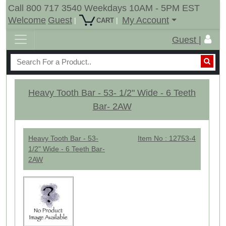
Call 800 717 3540 Weekdays 10AM - 5PM EST
Welcome
Guest
My Account
|
|
CART
Guest |
Heavy Tooth Bar - 53- 1/2" Wide - 6 Teeth
Bar- 2AW
Heavy Tooth Bar - 53-
Item No : 12753-4
1/2" Wide - 6 Teeth Bar-
2AW