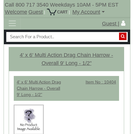
Call 800 717 3540 Weekdays 10AM - 5PM EST
Welcome
Guest
My Account
|
|
CART
Guest |
4' x 6' Multi Action Drag Chain Harrow -
Overall 9' Long - 1/2"
4' x 6' Multi Action Drag
Item No : 10404
Chain Harrow - Overall
9' Long - 1/2"