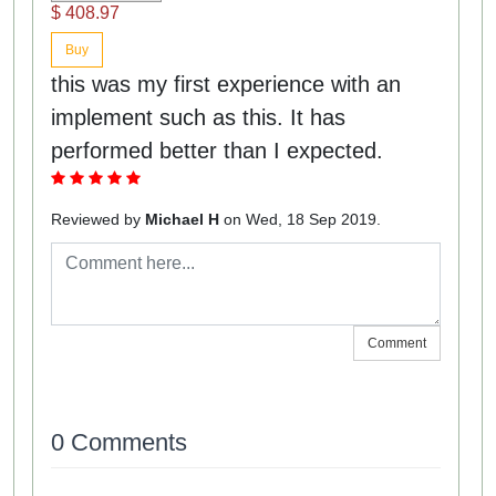
$ 408.97
Buy
this was my first experience with an
implement such as this. It has
performed better than I expected.
Reviewed by
Michael H
on Wed, 18 Sep 2019.
Comment
0 Comments