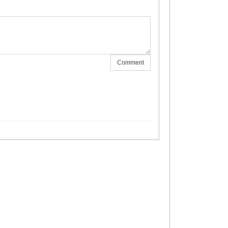
Comment