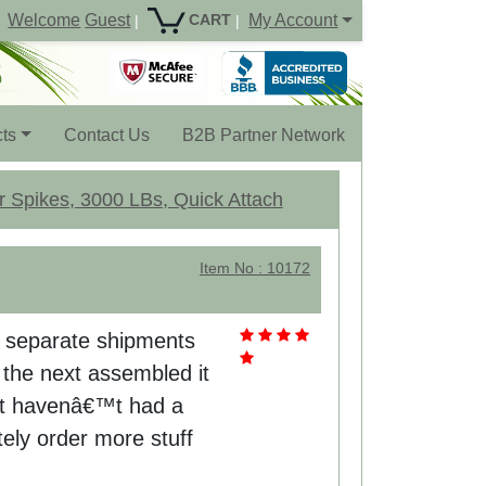
Welcome
Guest
My Account
CART
|
|
ts
Contact Us
B2B Partner Network
r Spikes, 3000 LBs, Quick Attach
Item No : 10172
2 separate shipments
the next assembled it
eat havenâ€™t had a
itely order more stuff