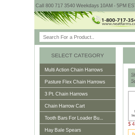
Call 800 717 3540 Weekdays 10AM - 5PM ES
SELECT CATEGORY
Multi Action Chain Harrows
Sk
Sp
Pasture Flex Chain Harrows
3 Pt. Chain Harrows
Chain Harrow Cart
Tooth Bars For Loader Bu...
$ 4
Hay Bale Spears
B