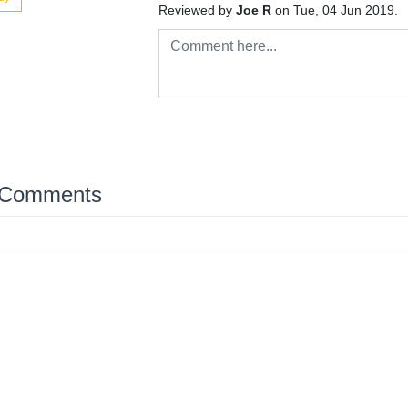
Reviewed by
Joe R
on Tue, 04 Jun 2019.
 Comments