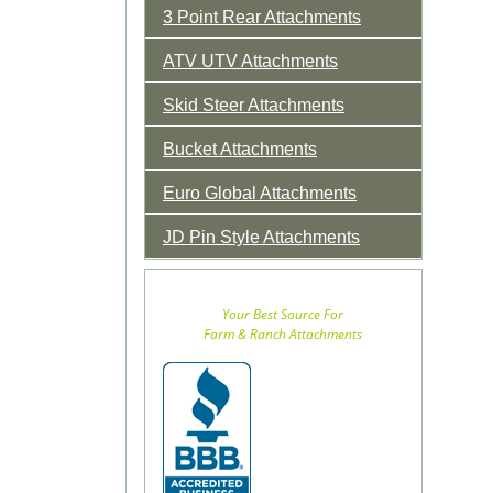
3 Point Rear Attachments
ATV UTV Attachments
Skid Steer Attachments
Bucket Attachments
Euro Global Attachments
JD Pin Style Attachments
Your Best Source For
Farm & Ranch Attachments