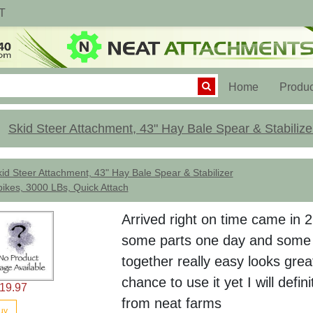
T
(current)
Home
Produc
Skid Steer Attachment, 43" Hay Bale Spear & Stabilize
id Steer Attachment, 43" Hay Bale Spear & Stabilizer
ikes, 3000 LBs, Quick Attach
Arrived right on time came in 
some parts one day and some 
together really easy looks gr
chance to use it yet I will defin
19.97
from neat farms
uy