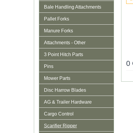
Bale Handling Attachments
Pallet Forks
Manure Forks
Attachments - Other
3 Point Hitch Parts
0
Pins
Mower Parts
Disc Harrow Blades
AG & Trailer Hardware
Cargo Control
Scarifier Ripper