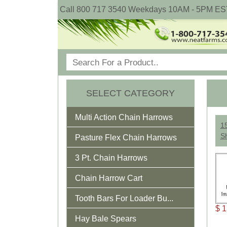
Call 800 717 3540 Weekdays 10AM - 5PM ES
SELECT CATEGORY
Multi Action Chain Harrows
15
S
Pasture Flex Chain Harrows
3 Pt. Chain Harrows
Chain Harrow Cart
Tooth Bars For Loader Bu...
$ 1
Hay Bale Spears