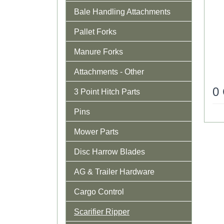
Bale Handling Attachments
Pallet Forks
Manure Forks
Attachments - Other
0
3 Point Hitch Parts
Pins
Mower Parts
Disc Harrow Blades
AG & Trailer Hardware
Cargo Control
Scarifier Ripper