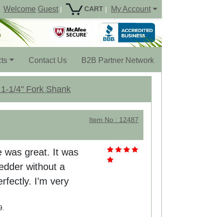
Welcome
Guest
My Account
CART
|
|
ts
Contact Us
B2B Partner Network
 1-1/4" Fork Shank
Item No : 12487
e was great. It was
edder without a
erfectly. I'm very
9.