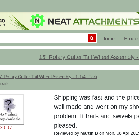
T
(current)
Home
Produc
15" Rotary Cutter Tail Wheel Assembly -
" Rotary Cutter Tail Wheel Assembly - 1-1/4" Fork
hank
Shipping was fast and the pric
well made and went on my shr
problem. It trails and swivels p
pleased.
39.97
Reviewed by
Martin B
on Mon, 08 Apr 201