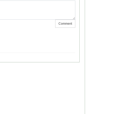
Comment