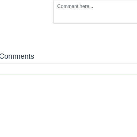
 Comments