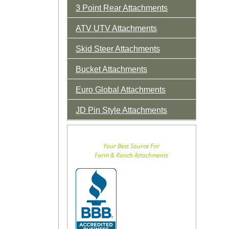
3 Point Rear Attachments
ATV UTV Attachments
Skid Steer Attachments
Bucket Attachments
Euro Global Attachments
JD Pin Style Attachments
Your Best Source For
Farm & Ranch Attachments