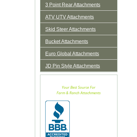
3 Point Rear Attachments
ATV UTV Attachments
Skid Steer Attachments
Bucket Attachments
Euro Global Attachments
JD Pin Style Attachments
Your Best Source For
Farm & Ranch Attachments