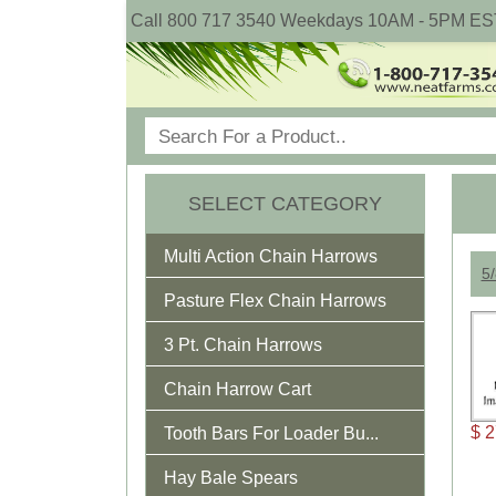
Call 800 717 3540 Weekdays 10AM - 5PM ES
SELECT CATEGORY
Multi Action Chain Harrows
5/
Pasture Flex Chain Harrows
3 Pt. Chain Harrows
Chain Harrow Cart
$ 
Tooth Bars For Loader Bu...
Hay Bale Spears