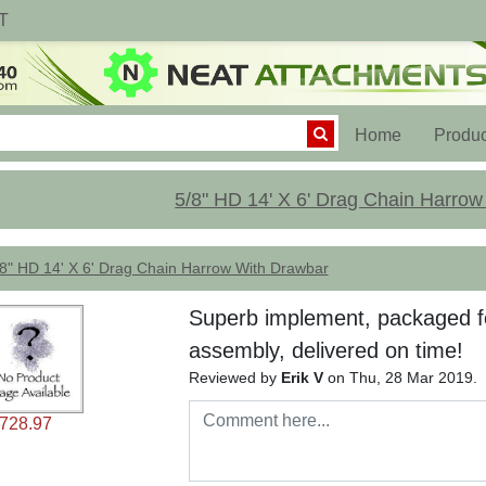
T
(current)
Home
Produc
5/8" HD 14' X 6' Drag Chain Harro
8" HD 14' X 6' Drag Chain Harrow With Drawbar
Superb implement, packaged fo
assembly, delivered on time!
Reviewed by
Erik V
on Thu, 28 Mar 2019.
2728.97