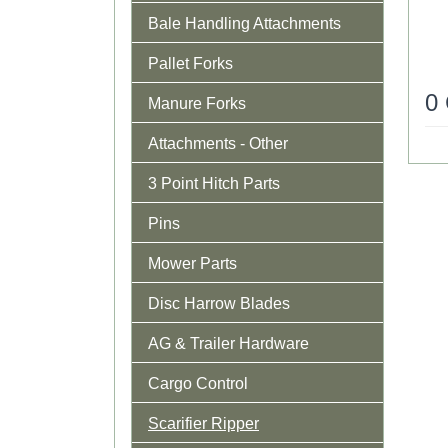
Bale Handling Attachments
Pallet Forks
0
Manure Forks
Attachments - Other
3 Point Hitch Parts
Pins
Mower Parts
Disc Harrow Blades
AG & Trailer Hardware
Cargo Control
Scarifier Ripper