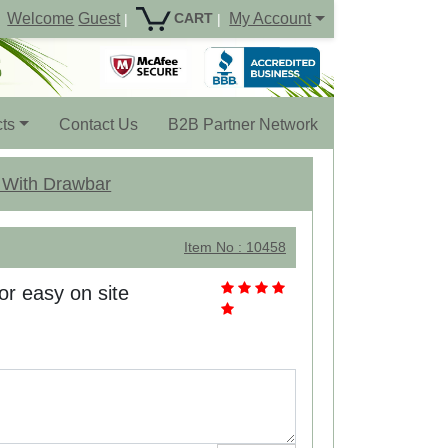
Welcome
Guest
My Account
CART
|
|
ts
Contact Us
B2B Partner Network
w With Drawbar
Item No : 10458
r easy on site