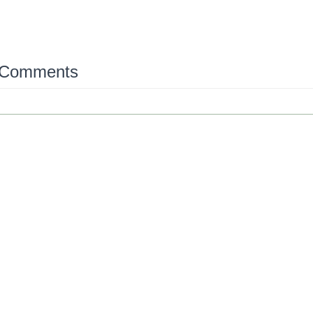
 Comments