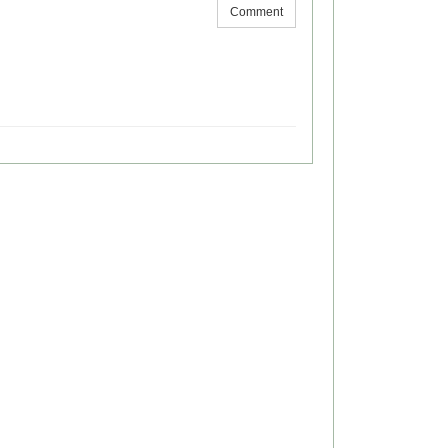
Comment