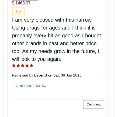
$ 1468.97
Buy
I am very pleased with this harrow.
Using drags for ages and I think it is
probably every bit as good as I bought
other brands in past and better price
too. As my needs grow in the future, I
will look to you again.
Reviewed by
Leon B
on Sat, 08 Jun 2013.
Comment