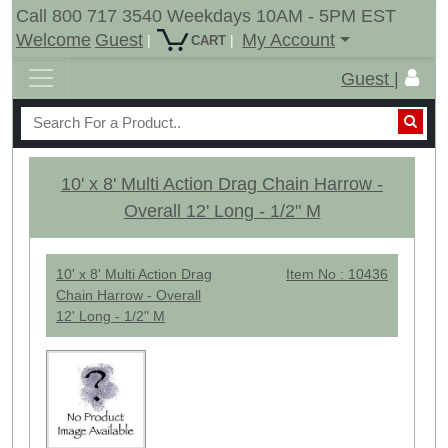
Call 800 717 3540 Weekdays 10AM - 5PM EST
Welcome
Guest
My Account
|
|
CART
Guest |
10' x 8' Multi Action Drag Chain Harrow -
Overall 12' Long - 1/2" M
10' x 8' Multi Action Drag
Item No : 10436
Chain Harrow - Overall
12' Long - 1/2" M