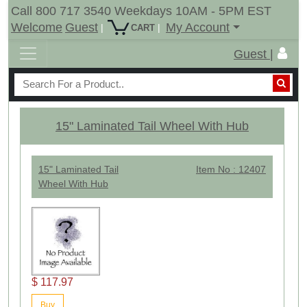
Call 800 717 3540 Weekdays 10AM - 5PM EST
Welcome
Guest
My Account
|
|
CART
Guest |
15" Laminated Tail Wheel With Hub
15" Laminated Tail
Item No : 12407
Wheel With Hub
$ 117.97
Buy