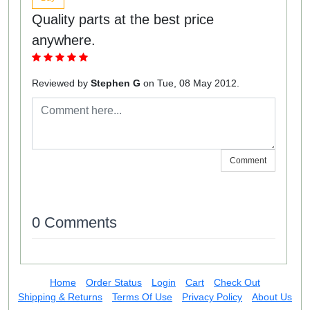
Quality parts at the best price
anywhere.
Reviewed by
Stephen G
on Tue, 08 May 2012.
Comment
0 Comments
Home
Order Status
Login
Cart
Check Out
Shipping & Returns
Terms Of Use
Privacy Policy
About Us