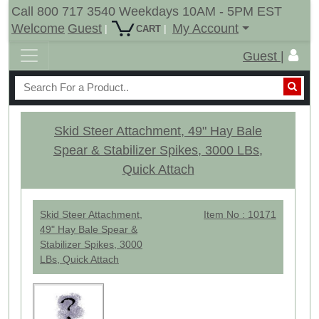
Call 800 717 3540 Weekdays 10AM - 5PM EST
Welcome
Guest
My Account
|
|
CART
Guest |
Skid Steer Attachment, 49" Hay Bale
Spear & Stabilizer Spikes, 3000 LBs,
Quick Attach
Skid Steer Attachment,
Item No : 10171
49" Hay Bale Spear &
Stabilizer Spikes, 3000
LBs, Quick Attach