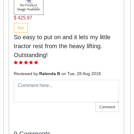
$ 425.97
Buy
So easy to put on and it lets my little
tractor rest from the heavy lifting.
Outstanding!
Reviewed by
Ralenda B
on Tue, 28 Aug 2018.
Comment
0 Comments