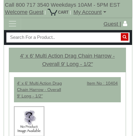
Call 800 717 3540 Weekdays 10AM - 5PM EST
Welcome
Guest
My Account
|
|
CART
Guest |
4' x 6' Multi Action Drag Chain Harrow -
Overall 9' Long - 1/2"
4' x 6' Multi Action Drag
Item No : 10404
Chain Harrow - Overall
9' Long - 1/2"