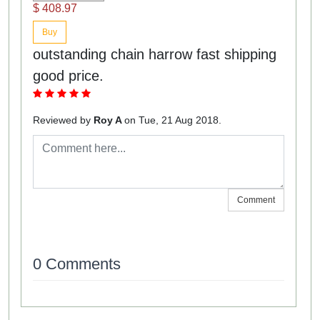
$ 408.97
Buy
outstanding chain harrow fast shipping
good price.
Reviewed by
Roy A
on Tue, 21 Aug 2018.
Comment
0 Comments