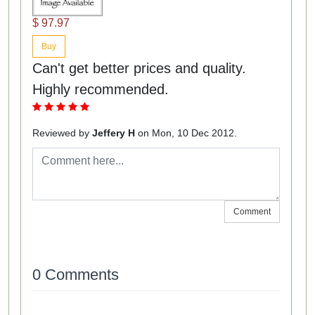
$ 97.97
Buy
Can't get better prices and quality.
Highly recommended.
Reviewed by
Jeffery H
on Mon, 10 Dec 2012.
Comment
0 Comments