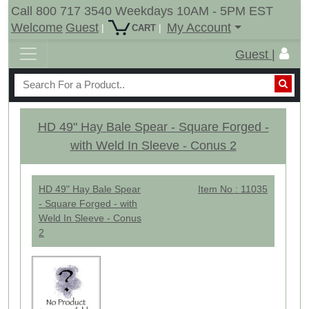
Call 800 717 3540 Weekdays 10AM - 5PM EST
Welcome
Guest
My Account
|
|
CART
Guest |
HD 49" Hay Bale Spear - Square Forged -
with Weld In Sleeve - Conus 2
HD 49" Hay Bale Spear
Item No : 11035
- Square Forged - with
Weld In Sleeve - Conus
2