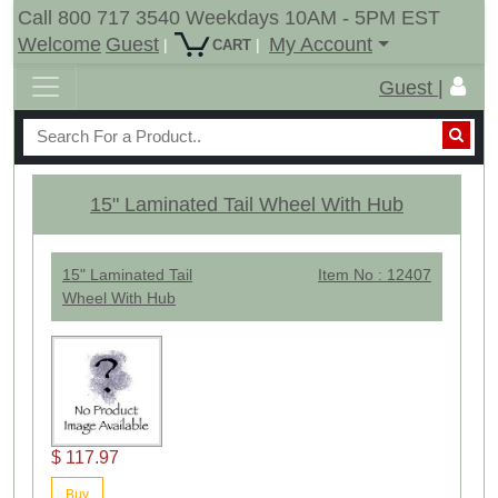
Call 800 717 3540 Weekdays 10AM - 5PM EST
Welcome
Guest
My Account
|
|
CART
Guest |
15" Laminated Tail Wheel With Hub
15" Laminated Tail
Item No : 12407
Wheel With Hub
$ 117.97
Buy