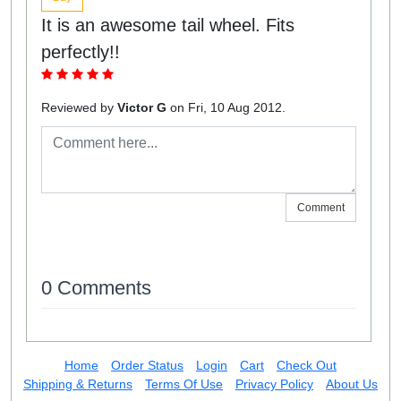
It is an awesome tail wheel. Fits
perfectly!!
Reviewed by
Victor G
on Fri, 10 Aug 2012.
Comment
0 Comments
Home
Order Status
Login
Cart
Check Out
Shipping & Returns
Terms Of Use
Privacy Policy
About Us