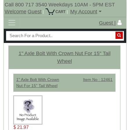
Call 800 717 3540 Weekdays 10AM - 5PM EST
Welcome
Guest
My Account
|
|
CART
Guest |
1" Axle Bolt With Crown Nut For 15" Tail
Wheel
1" Axle Bolt With Crown
Item No : 12461
Nut For 15" Tail Wheel
$ 21.97