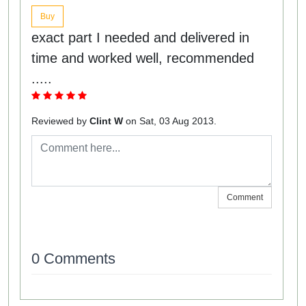
Buy
exact part I needed and delivered in
time and worked well, recommended
.....
Reviewed by
Clint W
on Sat, 03 Aug 2013.
Comment
0 Comments