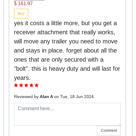
$ 161.97
Buy
yes it costs a little more, but you get a
receiver attachment that really works,
will move any trailer you need to move
and stays in place. forget about all the
ones that are only secured with a
"bolt". this is heavy duty and will last for
years.
Reviewed by
Alan A
on Tue, 18 Jun 2024.
Comment