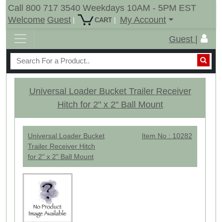
Call 800 717 3540 Weekdays 10AM - 5PM EST
Welcome
Guest
My Account
|
|
CART
Guest |
Universal Loader Bucket Trailer Receiver
Hitch for 2" x 2" Ball Mount
Universal Loader Bucket
Item No : 10282
Trailer Receiver Hitch
for 2" x 2" Ball Mount