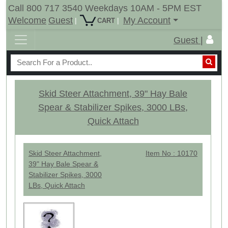
Call 800 717 3540 Weekdays 10AM - 5PM EST
Welcome
Guest
My Account
|
|
CART
Guest |
Skid Steer Attachment, 39" Hay Bale
Spear & Stabilizer Spikes, 3000 LBs,
Quick Attach
Skid Steer Attachment,
Item No : 10170
39" Hay Bale Spear &
Stabilizer Spikes, 3000
LBs, Quick Attach