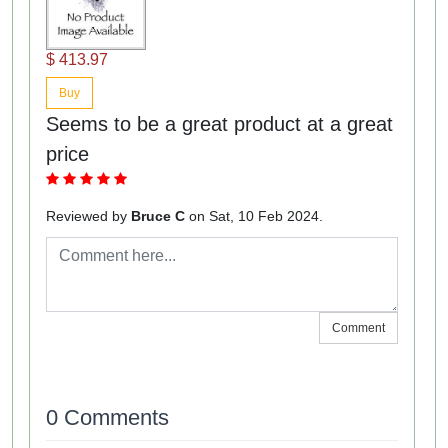
$ 413.97
Buy
Seems to be a great product at a great
price
Reviewed by
Bruce C
on Sat, 10 Feb 2024.
Comment
0 Comments