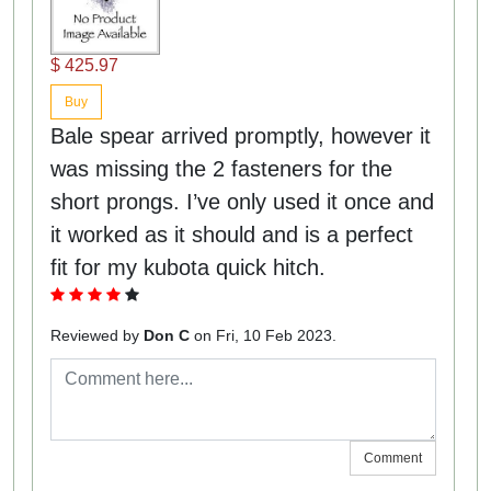
$ 425.97
Buy
Bale spear arrived promptly, however it
was missing the 2 fasteners for the
short prongs. I’ve only used it once and
it worked as it should and is a perfect
fit for my kubota quick hitch.
Reviewed by
Don C
on Fri, 10 Feb 2023.
Comment