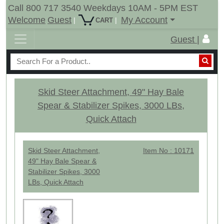
Call 800 717 3540 Weekdays 10AM - 5PM EST
Welcome
Guest
My Account
|
|
CART
Guest |
Skid Steer Attachment, 49" Hay Bale
Spear & Stabilizer Spikes, 3000 LBs,
Quick Attach
Skid Steer Attachment,
Item No : 10171
49" Hay Bale Spear &
Stabilizer Spikes, 3000
LBs, Quick Attach