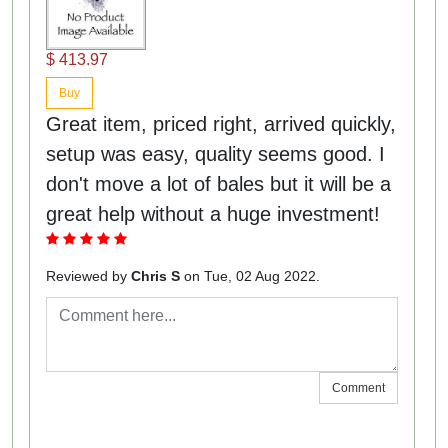
$ 413.97
Buy
Great item, priced right, arrived quickly,
setup was easy, quality seems good. I
don't move a lot of bales but it will be a
great help without a huge investment!
Reviewed by
Chris S
on Tue, 02 Aug 2022.
Comment