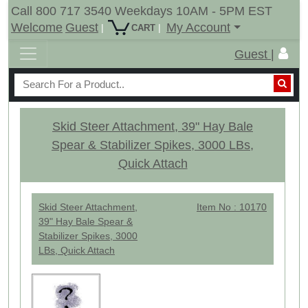
Call 800 717 3540 Weekdays 10AM - 5PM EST
Welcome
Guest
My Account
|
|
CART
Guest |
Skid Steer Attachment, 39" Hay Bale
Spear & Stabilizer Spikes, 3000 LBs,
Quick Attach
Skid Steer Attachment,
Item No : 10170
39" Hay Bale Spear &
Stabilizer Spikes, 3000
LBs, Quick Attach