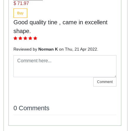
$ 71.97
Buy
Good quality tine , came in excellent
shape.
Reviewed by
Norman K
on Thu, 21 Apr 2022.
Comment
0 Comments