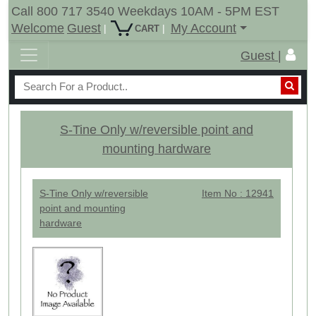
Call 800 717 3540 Weekdays 10AM - 5PM EST
Welcome
Guest
My Account
|
|
CART
Guest |
S-Tine Only w/reversible point and
mounting hardware
S-Tine Only w/reversible
Item No : 12941
point and mounting
hardware