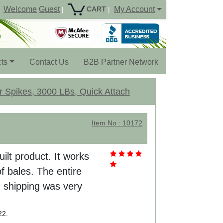
Welcome
Guest
My Account
CART
|
|
ts
Contact Us
B2B Partner Network
r Spikes, 3000 LBs, Quick Attach
Item No : 10172
uilt product. It works
f bales. The entire
 shipping was very
22.