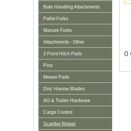
Bale Handling Attachments
Pallet Forks
Manure Forks
Attachments - Other
0
3 Point Hitch Parts
Pins
Mower Parts
Disc Harrow Blades
AG & Trailer Hardware
Cargo Control
Scarifier Ripper