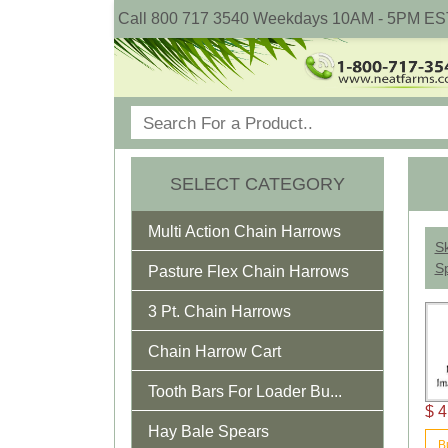
Call 800 717 3540 Weekdays 10AM - 5PM ES
SELECT CATEGORY
Multi Action Chain Harrows
Sk
Sp
Pasture Flex Chain Harrows
3 Pt. Chain Harrows
Chain Harrow Cart
Tooth Bars For Loader Bu...
$ 4
Hay Bale Spears
B