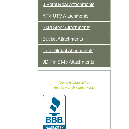
3 Point Rear Attachments
ATV UTV Attachments
Skid Steer Attachments
Bucket Attachments
Euro Global Attachments
JD Pin Style Attachments
Your Best Source For
Farm & Ranch Attachments