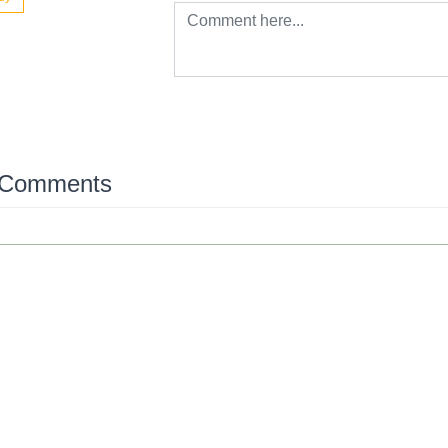
 Comments