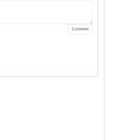
Comment