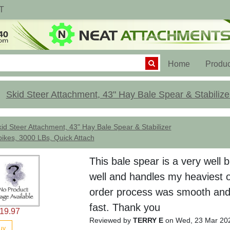
T
(current)
Home
Produc
Skid Steer Attachment, 43" Hay Bale Spear & Stabilize
id Steer Attachment, 43" Hay Bale Spear & Stabilizer
ikes, 3000 LBs, Quick Attach
This bale spear is a very well b
well and handles my heaviest o
order process was smooth and
fast. Thank you
19.97
Reviewed by
TERRY E
on Wed, 23 Mar 20
uy