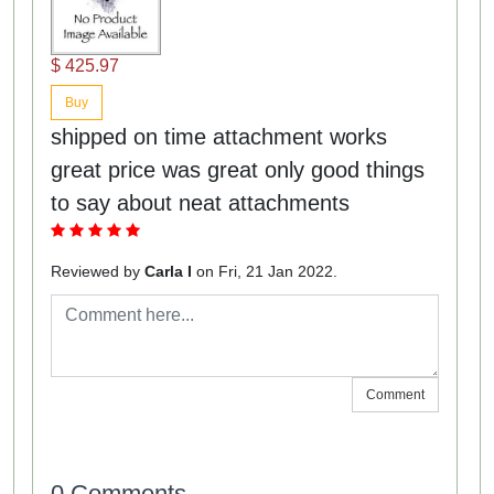
$ 425.97
Buy
shipped on time attachment works
great price was great only good things
to say about neat attachments
Reviewed by
Carla I
on Fri, 21 Jan 2022.
Comment
0 Comments