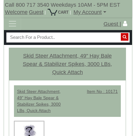
Call 800 717 3540 Weekdays 10AM - 5PM EST
Welcome
Guest
My Account
|
|
CART
Guest |
Skid Steer Attachment, 49" Hay Bale
Spear & Stabilizer Spikes, 3000 LBs,
Quick Attach
Skid Steer Attachment,
Item No : 10171
49" Hay Bale Spear &
Stabilizer Spikes, 3000
LBs, Quick Attach