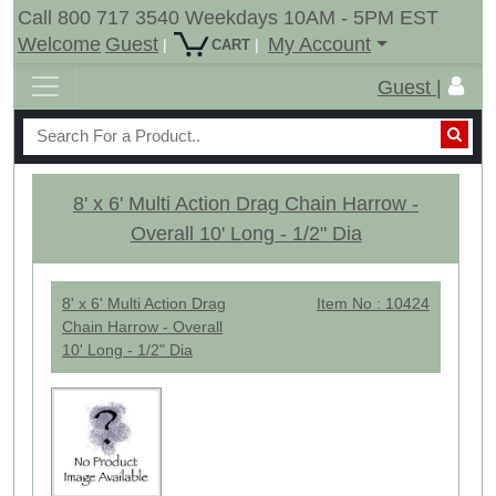
Call 800 717 3540 Weekdays 10AM - 5PM EST
Welcome
Guest
My Account
|
|
CART
Guest |
8' x 6' Multi Action Drag Chain Harrow -
Overall 10' Long - 1/2" Dia
8' x 6' Multi Action Drag
Item No : 10424
Chain Harrow - Overall
10' Long - 1/2" Dia