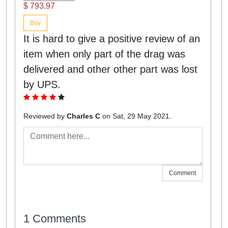
$ 793.97
Buy
It is hard to give a positive review of an
item when only part of the drag was
delivered and other other part was lost
by UPS.
Reviewed by
Charles C
on Sat, 29 May 2021.
Comment
1 Comments