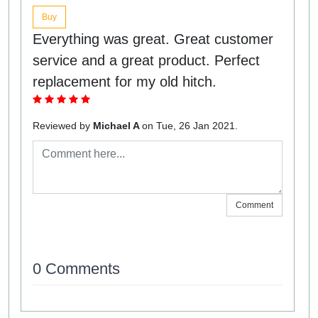
Buy
Everything was great. Great customer
service and a great product. Perfect
replacement for my old hitch.
Reviewed by
Michael A
on Tue, 26 Jan 2021.
Comment
0 Comments