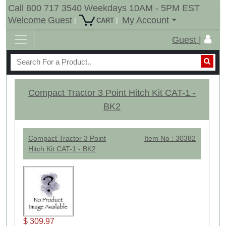
Call 800 717 3540 Weekdays 10AM - 5PM EST
Welcome
Guest
My Account
|
|
CART
Guest |
Compact Tractor 3 Point Hitch Kit CAT-1 -
BK2
Compact Tractor 3 Point
Item No : 30382
Hitch Kit CAT-1 - BK2
$ 309.97